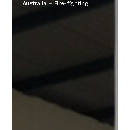
islands
Australia – Fire-fighting
–
Australia
–
Fire-
fighting