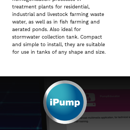
treatment plants for residential,
industrial and livestock farming waste
water, as well as in fish farming and
aerated ponds. Also ideal for
stormwater collection tank. Compact
and simple to install, they are suitable
for use in tanks of any shape and size.