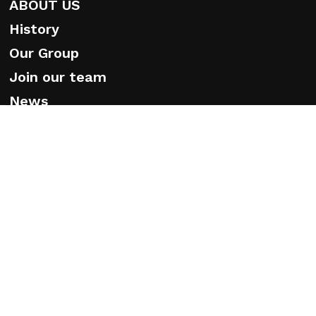
ABOUT US
History
Our Group
Join our team
News
White papers
Ethical Code
© 2026 Caprari. Caprari Spa Via Emilia Ovest 900 - 41123
Modena - Tel. +39 059897611 P. IVA n° 01779310364
EHS Policy
-
Privacy Policy
-
Cookie Policy