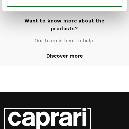
Want to know more about the
products?
Our team is here to help.
Discover more