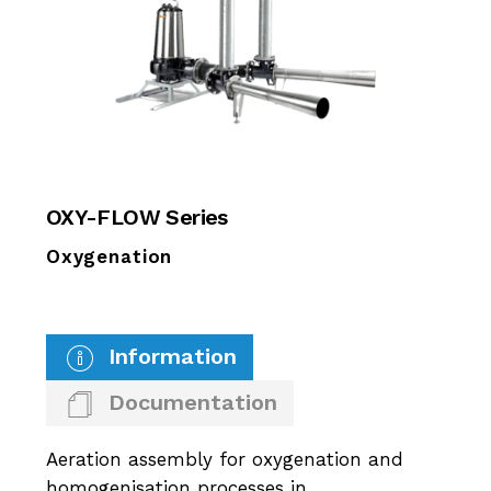
OXY-FLOW Series
Oxygenation
Information
Documentation
Aeration assembly for oxygenation and
homogenisation processes in