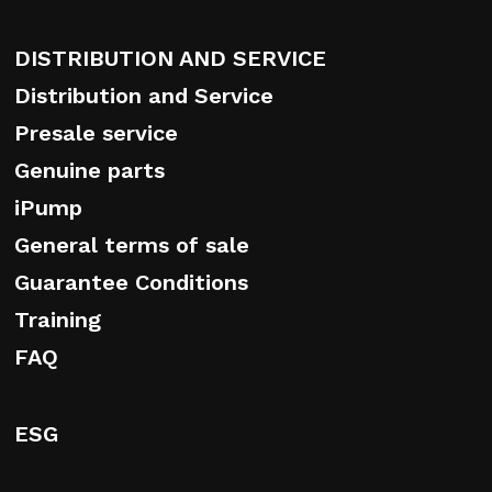
DISTRIBUTION AND SERVICE
Distribution and Service
Presale service
Genuine parts
iPump
General terms of sale
Guarantee Conditions
Training
FAQ
ESG