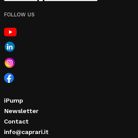
FOLLOW US
iPump
Newsletter
Contact
info@caprari.it