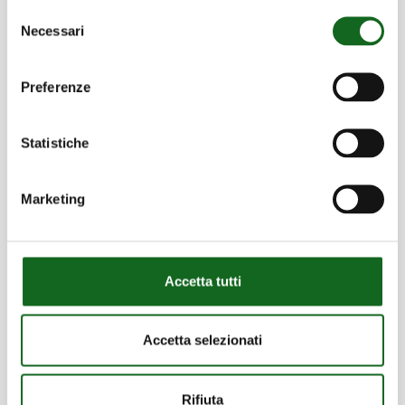
types of needs
Selezione
Necessari
del
Discover more
consenso
Preferenze
Statistiche
Certifications
Marketing
Ensuring commitment to environmental
sustainability, occupational safety and
product reliability
Accetta tutti
Discover more
Accetta selezionati
Rifiuta