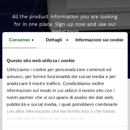
All the product information you are looking
for in one place. Sign up now and use our
digital tools
Consenso
Dettagli
Informazioni sui cookie
Select your ideal product
Questo sito web utilizza i cookie
Utilizziamo i cookie per personalizzare contenuti ed
annunci, per fornire funzionalità dei social media e per
analizzare il nostro traffico. Condividiamo inoltre
informazioni sul modo in cui utilizzi il nostro sito con i
nostri partner che si occupano di analisi dei dati web,
pubblicità e social media, i quali potrebbero combinarle
con altre informazioni che hai fornito loro o che hanno
Innovation
raccolto dal tuo utilizzo dei loro servizi.
Patents and exclusive systems to meet all