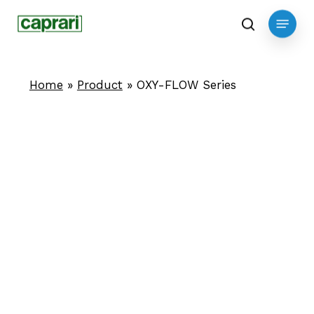
Skip
Menu
to
search
main
content
Home
»
Product
»
OXY-FLOW Series