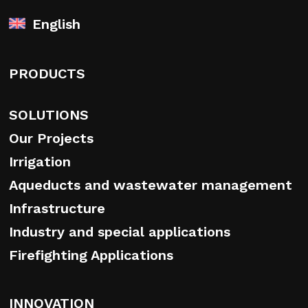
English
PRODUCTS
SOLUTIONS
Our Projects
Irrigation
Aqueducts and wastewater management
Infrastructure
Industry and special applications
Firefighting Applications
INNOVATION