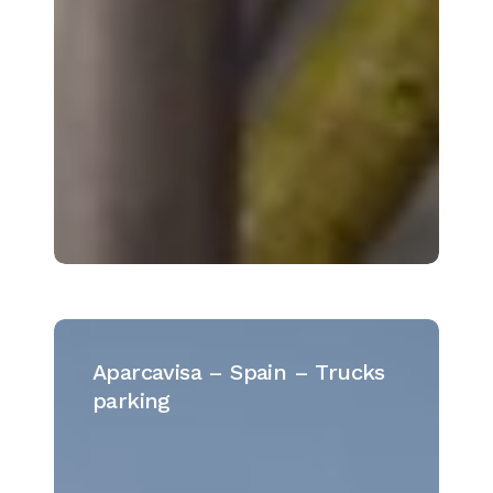
Aparcavisa
–
Aparcavisa – Spain – Trucks
Spain
parking
–
Trucks
parking