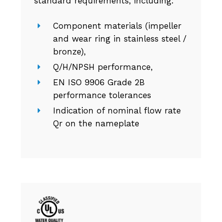
standard requirements, including:
Component materials (impeller
and wear ring in stainless steel /
bronze),
Q/H/NPSH performance,
EN ISO 9906 Grade 2B
performance tolerances
Indication of nominal flow rate
Qr on the nameplate