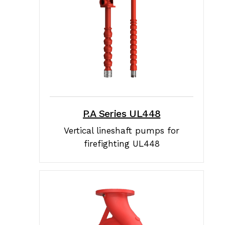
P.A Series UL448
Vertical lineshaft pumps for
firefighting UL448