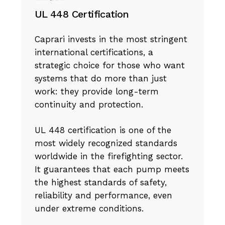
UL 448 Certification
Caprari invests in the most stringent
international certifications, a
strategic choice for those who want
systems that do more than just
work: they provide long-term
continuity and protection.
UL 448 certification is one of the
most widely recognized standards
worldwide in the firefighting sector.
It guarantees that each pump meets
the highest standards of safety,
reliability and performance, even
under extreme conditions.