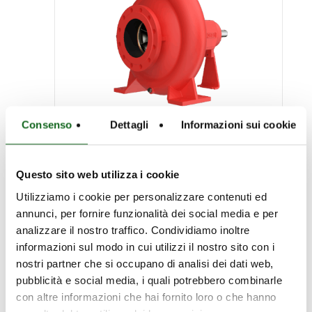
Consenso
Dettagli
Informazioni sui cookie
NC.E Series
Questo sito web utilizza i cookie
End-suction pumps for
Utilizziamo i cookie per personalizzare contenuti ed
annunci, per fornire funzionalità dei social media e per
firefighting EN12259-12
analizzare il nostro traffico. Condividiamo inoltre
informazioni sul modo in cui utilizzi il nostro sito con i
nostri partner che si occupano di analisi dei dati web,
pubblicità e social media, i quali potrebbero combinarle
con altre informazioni che hai fornito loro o che hanno