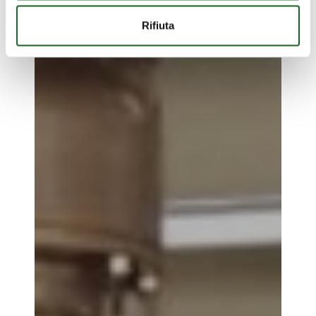
Rifiuta