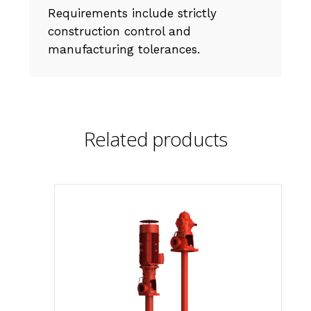
Requirements include strictly
construction control and
manufacturing tolerances.
Related products