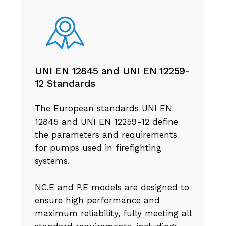
UNI EN 12845 and UNI EN 12259-
12 Standards
The European standards UNI EN
12845 and UNI EN 12259-12 define
the parameters and requirements
for pumps used in firefighting
systems.
NC.E and P.E models are designed to
ensure high performance and
maximum reliability, fully meeting all