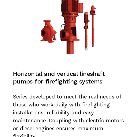
Horizontal and vertical lineshaft
pumps for firefighting systems
Series developed to meet the real needs of
those who work daily with firefighting
installations: reliability and easy
maintenance. Coupling with electric motors
or diesel engines ensures maximum
flexibility.