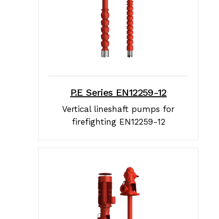
P.E Series EN12259-12
Vertical lineshaft pumps for
firefighting EN12259-12