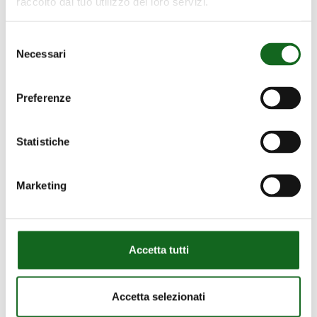
Our Projects
raccolto dal tuo utilizzo dei loro servizi.
Discover them all
Selezione
Necessari
del
consenso
Preferenze
Proger
Statistiche
–
Proger – Congo –
Congo
Firefighting
–
Marketing
Firefighting
Accetta tutti
Accetta selezionati