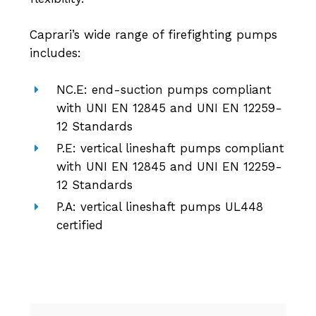
Caprari’s wide range of firefighting pumps
includes:
NC.E: end-suction pumps compliant
with UNI EN 12845 and UNI EN 12259-
12 Standards
P.E: vertical lineshaft pumps compliant
with UNI EN 12845 and UNI EN 12259-
12 Standards
P.A: vertical lineshaft pumps UL448
certified