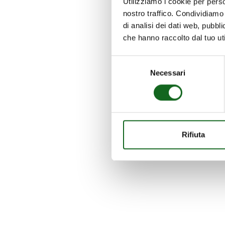
Utilizziamo i cookie per perso
nostro traffico. Condividiamo 
di analisi dei dati web, pubbl
che hanno raccolto dal tuo uti
Selezione
Necessari
del
consenso
Rifiuta