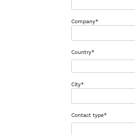
Company*
Country*
City*
Contact type*