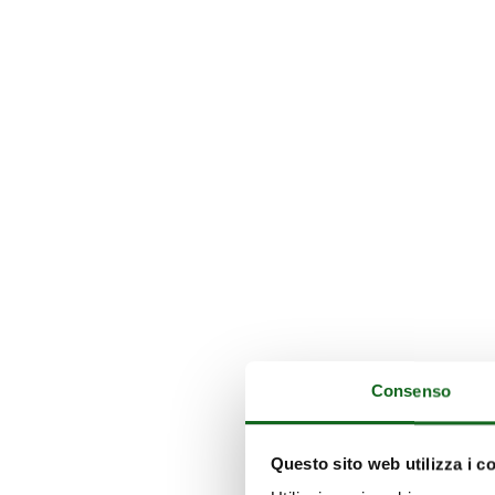
Consenso
Questo sito web utilizza i c