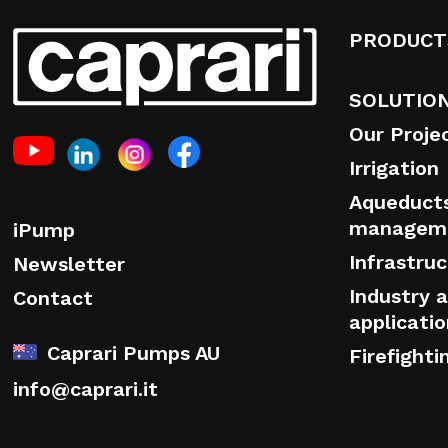
PRODUCT
SOLUTIO
Our Proje
Irrigation
Aqueduct
managem
iPump
Infrastru
Newsletter
Industry a
Contact
applicati
Caprari Pumps AU
Firefighti
info@caprari.it