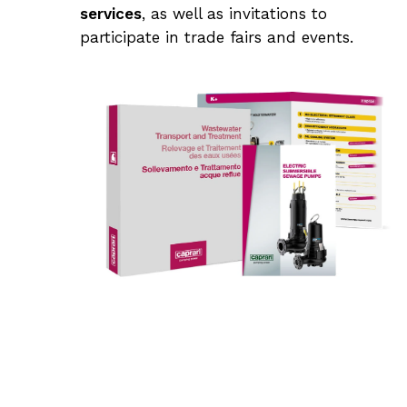
services
, as well as invitations to
participate in trade fairs and events.