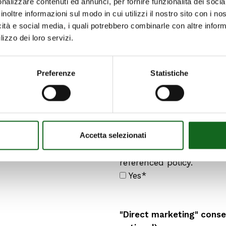
nalizzare contenuti ed annunci, per fornire funzionalità dei socia
inoltre informazioni sul modo in cui utilizzi il nostro sito con i n
1. have previously carefu
icità e social media, i quali potrebbero combinarle con altre inform
understood in all its part
lizzo dei loro servizi.
am fully aware of my right
freedom and free from a
and/or psychological pre
Preferenze
Statistiche
hereby fully consent
to the collection and pro
Accetta selezionati
personal data necessary 
outlined in paragraph a)
referenced policy.
Yes*
"Direct marketing" consen