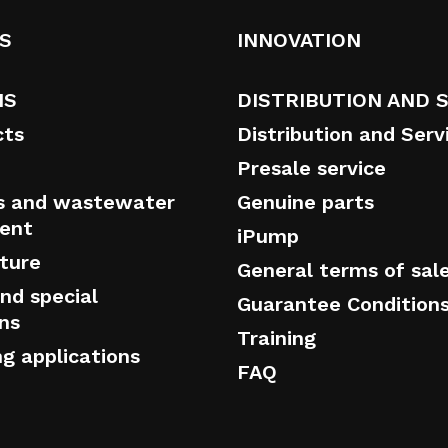
S
INNOVATION
NS
DISTRIBUTION AND 
cts
Distribution and Serv
Presale service
s and wastewater
Genuine parts
ent
iPump
cture
General terms of sal
nd special
Guarantee Condition
ons
Training
ng applications
FAQ