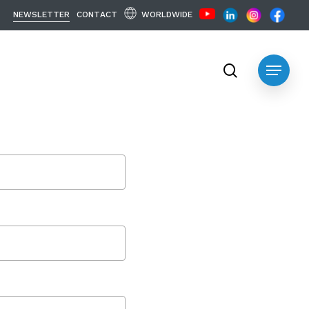
WORLDWIDE
N
E
W
S
L
E
T
T
E
R
C
O
N
T
A
C
T
search
Menu