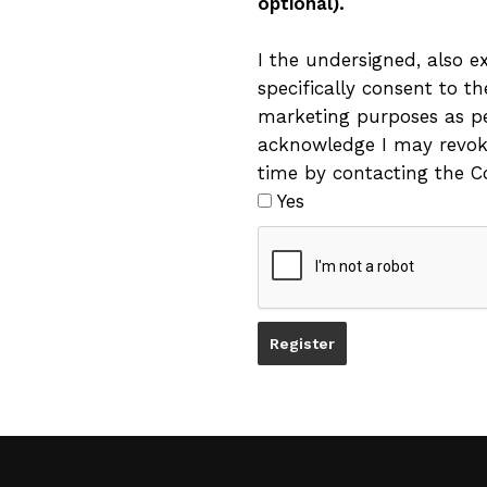
optional).
I the undersigned, also e
specifically consent to t
marketing purposes as per
acknowledge I may revok
time by contacting the Co
Yes