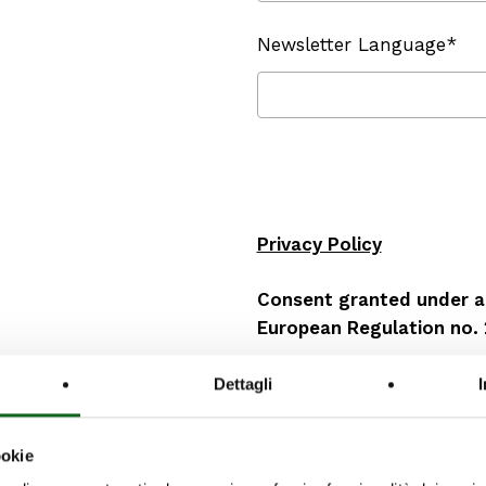
Newsletter Language*
Privacy Policy
Consent granted under ar
European Regulation no.
I, the undersigned
Dettagli
herewith declare that
ookie