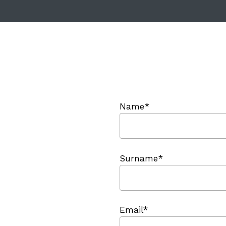
Name*
Surname*
Email*