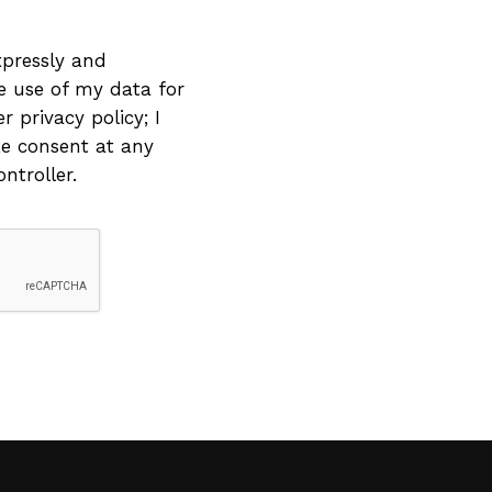
xpressly and
he use of my data for
 privacy policy; I
e consent at any
ntroller.