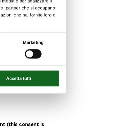
l media e per analizzare il
ostri partner che si occupano
lly read and
azioni che hai fornito loro o
s the above policy; 2.
s; 3. act in total
ny conditioning
ssure; and
Marketing
cessing of my
Accetta tutti
for the purposes
 of the above
t (this consent is