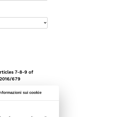
ticles 7-8-9 of
 2016/679
Informazioni sui cookie