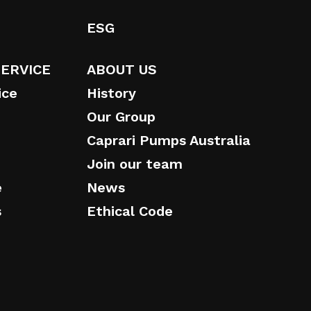
ESG
SERVICE
ABOUT US
ice
History
Our Group
Caprari Pumps Australia
Join our team
e
News
s
Ethical Code