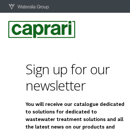
Skip
to
main
content
Sign
up
for
our
newsletter
You will receive our catalogue dedicated
to solutions for dedicated to
wastewater treatment solutions and all
the latest news on our products and