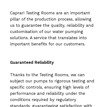
Caprari Testing Rooms are an important
pillar of the production process, allowing
us to guarantee the quality, reliability and
customisation of our water pumping
solutions. A service that translates into
important benefits for our customers.
Guaranteed Reliability
Thanks to the Testing Rooms, we can
subject our pumps to rigorous testing and
specific controls, ensuring high levels of
performance and reliability under the
conditions required by regulatory
standards, guaranteeing satisfaction with