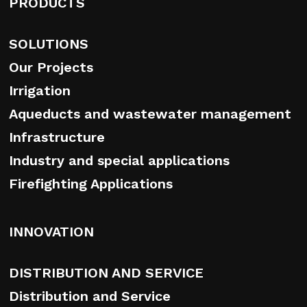
PRODUCTS
SOLUTIONS
Our Projects
Irrigation
Aqueducts and wastewater management
Infrastructure
Industry and special applications
Firefighting Applications
INNOVATION
DISTRIBUTION AND SERVICE
Distribution and Service