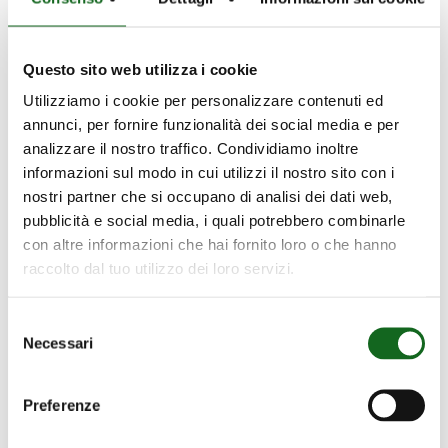
thanks to the Testing Room we can
simulate different scenarios and adjust the
pumps as efficiently as possible.
Questo sito web utilizza i cookie
Utilizziamo i cookie per personalizzare contenuti ed
Transparency and Trust
annunci, per fornire funzionalità dei social media e per
analizzare il nostro traffico. Condividiamo inoltre
Upon request, we give customers the
informazioni sul modo in cui utilizzi il nostro sito con i
opportunity to witness the tests for
nostri partner che si occupano di analisi dei dati web,
themselves and receive detailed reports on
pubblicità e social media, i quali potrebbero combinarle
con altre informazioni che hai fornito loro o che hanno
the results, confirming our commitment to
raccolto dal tuo utilizzo dei loro servizi.
quality.
Innovation and Continual Development
Selezione
Necessari
del
consenso
The Testing Rooms also serve as an
innovation laboratory for experimenting
Preferenze
with new technologies and materials. This