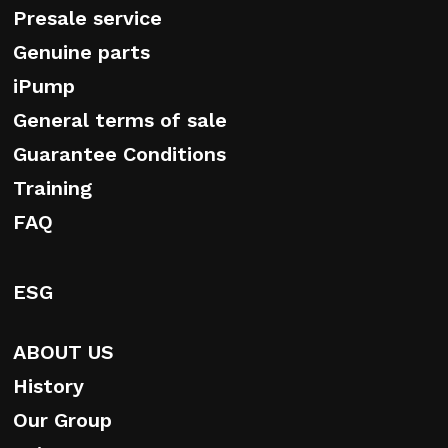
Presale service
Genuine parts
iPump
General terms of sale
Guarantee Conditions
Training
FAQ
ESG
ABOUT US
History
Our Group