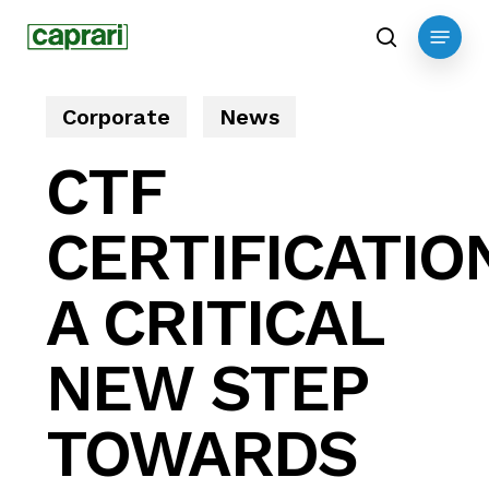
Skip
Menu
to
search
main
content
Corporate
News
CTF
CERTIFICATIO
A CRITICAL
NEW STEP
TOWARDS