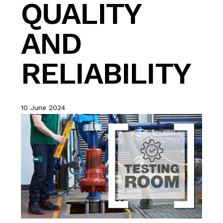
QUALITY
AND
RELIABILITY
10 June 2024