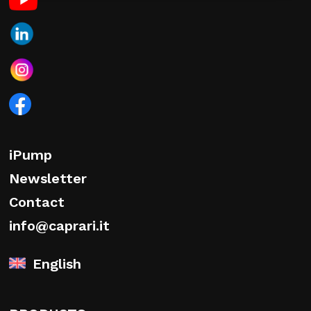
iPump
Newsletter
Contact
info@caprari.it
English