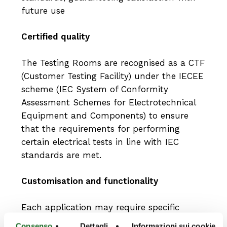
future use
Certified quality
The Testing Rooms are recognised as a CTF
(Customer Testing Facility) under the IECEE
scheme (IEC System of Conformity
Assessment Schemes for Electrotechnical
Equipment and Components) to ensure
that the requirements for performing
certain electrical tests in line with IEC
standards are met.
Customisation and functionality
Each application may require specific
specifications to meet customer needs, and
Consenso
Dettagli
Informazioni sui cookie