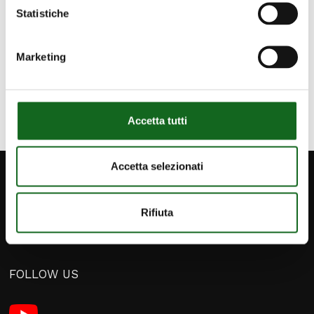
proactive approach allows us to stay at the
Statistiche
forefront and offer increasingly efficient
solutions.
Marketing
Accetta tutti
Accetta selezionati
Rifiuta
FOLLOW US