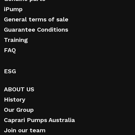
iPump
General terms of sale
Guarantee Conditions
Training
FAQ
ESG
ABOUT US
History
Our Group
Caprari Pumps Australia
Join our team