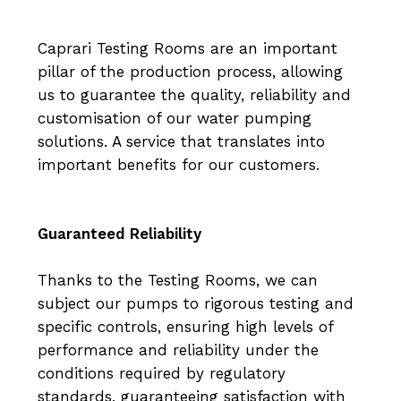
Caprari Testing Rooms are an important
pillar of the production process, allowing
us to guarantee the quality, reliability and
customisation of our water pumping
solutions. A service that translates into
important benefits for our customers.
Guaranteed Reliability
Thanks to the Testing Rooms, we can
subject our pumps to rigorous testing and
specific controls, ensuring high levels of
performance and reliability under the
conditions required by regulatory
standards, guaranteeing satisfaction with