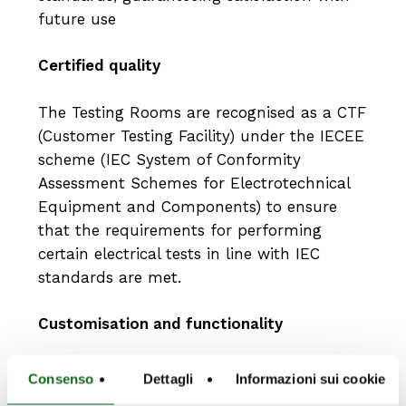
future use
Certified quality
The Testing Rooms are recognised as a CTF
(Customer Testing Facility) under the IECEE
scheme (IEC System of Conformity
Assessment Schemes for Electrotechnical
Equipment and Components) to ensure
that the requirements for performing
certain electrical tests in line with IEC
standards are met.
Customisation and functionality
Each application may require specific
Consenso
Dettagli
Informazioni sui cookie
specifications to meet customer needs, and