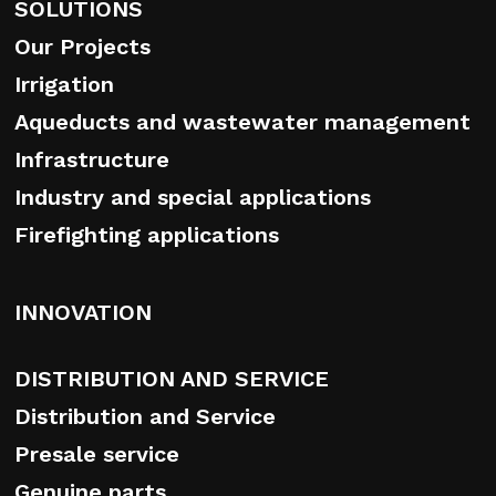
SOLUTIONS
Our Projects
Irrigation
Aqueducts and wastewater management
Infrastructure
Industry and special applications
Firefighting applications
INNOVATION
DISTRIBUTION AND SERVICE
Distribution and Service
Presale service
Genuine parts