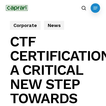
Skip
Menu
to
search
main
content
Corporate
News
CTF
CERTIFICATIO
A CRITICAL
NEW STEP
TOWARDS