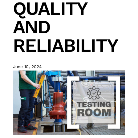
QUALITY
AND
RELIABILITY
June 10, 2024