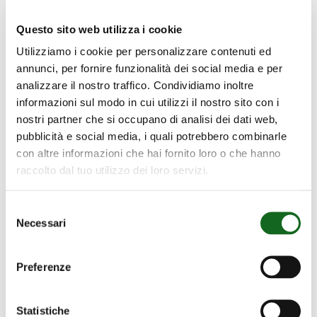
thanks to the Testing Room we can
simulate different scenarios and adjust the
Questo sito web utilizza i cookie
pumps as efficiently as possible.
Utilizziamo i cookie per personalizzare contenuti ed
annunci, per fornire funzionalità dei social media e per
Transparency and Trust
analizzare il nostro traffico. Condividiamo inoltre
informazioni sul modo in cui utilizzi il nostro sito con i
Upon request, we give customers the
nostri partner che si occupano di analisi dei dati web,
pubblicità e social media, i quali potrebbero combinarle
opportunity to witness the tests for
con altre informazioni che hai fornito loro o che hanno
themselves and receive detailed reports on
raccolto dal tuo utilizzo dei loro servizi.
the results, confirming our commitment to
quality.
Selezione
Necessari
del
Innovation and Continual Development
consenso
The Testing Rooms also serve as an
Preferenze
innovation laboratory for experimenting
with new technologies and materials. This
Statistiche