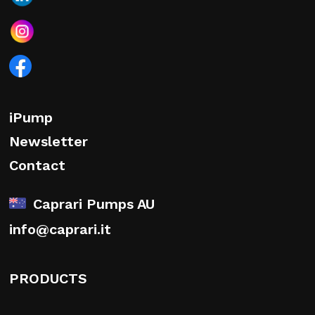
iPump
Newsletter
Contact
Caprari Pumps AU
info@caprari.it
PRODUCTS