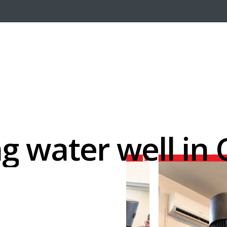
ng
water
well
in