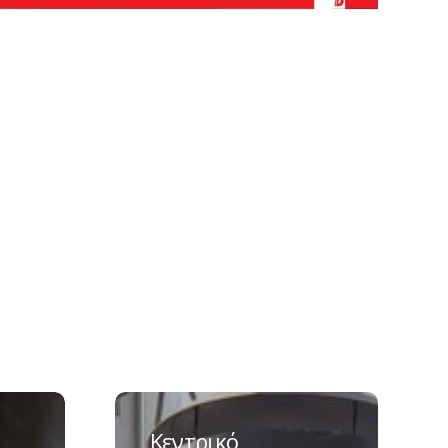
Κεντρικό
εργοστάσιο
Κεντρικό