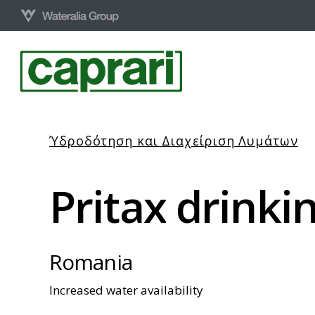
Skip
to
main
content
Ύδροδότηση και Διαχείριση Λυμάτων
Pritax
drinki
Romania
Increased water availability