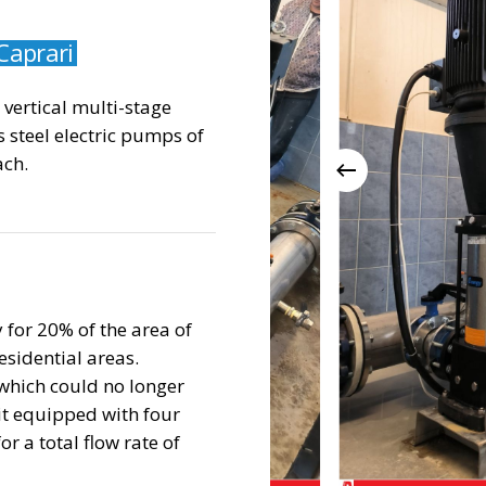
Caprari
e vertical multi-stage
s steel electric pumps of
ch.
 for 20% of the area of
esidential areas.
which could no longer
it equipped with four
r a total flow rate of