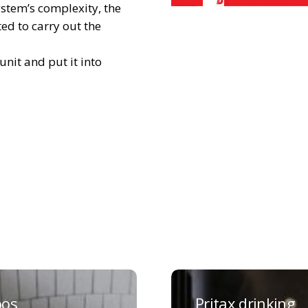
ystem’s complexity, the
ed to carry out the
nit and put it into
Pritax
g
drinking
os
Pritax drinking