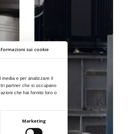
nformazioni sui cookie
l media e per analizzare il
ostri partner che si occupano
azioni che hai fornito loro o
Marketing