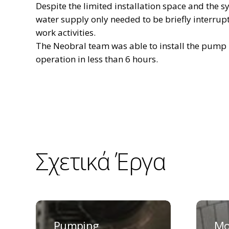
Despite the limited installation space and the s
water supply only needed to be briefly interrupt
work activities.
The Neobral team was able to install the pump u
operation in less than 6 hours.
Σχετικά
Έργα
Pumping
Moos
station
pumpin
Pumping
Mo