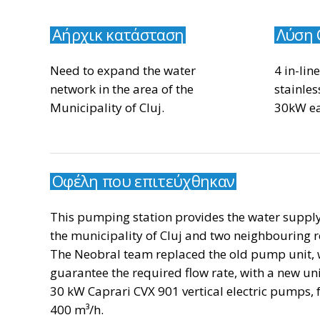
Αήρχικ κατάσταση
Λύση 
Need to expand the water
4 in-lin
network in the area of the
stainles
Municipality of Cluj.
30kW ea
Οφέλη που επιτεύχθηκαν
This pumping station provides the water supply
the municipality of Cluj and two neighbouring r
The Neobral team replaced the old pump unit, 
guarantee the required flow rate, with a new un
30 kW Caprari CVX 901 vertical electric pumps, fo
400 m³/h.