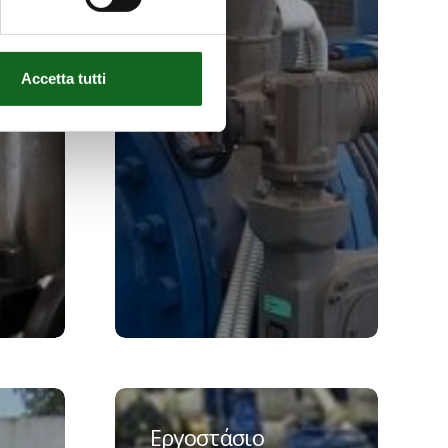
Accetta tutti
Εργοστάσιο
νερού
Εργοστάσιο