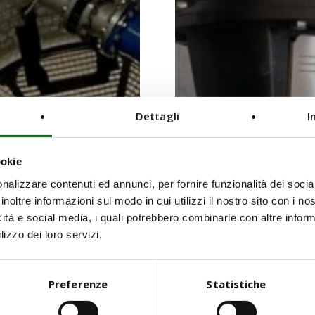
Dettagli
I
ookie
nalizzare contenuti ed annunci, per fornire funzionalità dei socia
inoltre informazioni sul modo in cui utilizzi il nostro sito con i n
icità e social media, i quali potrebbero combinarle con altre inform
lizzo dei loro servizi.
Preferenze
Statistiche