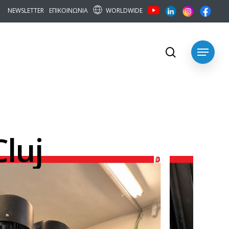
WORLDWIDE
N
E
W
S
L
E
T
T
E
R
Ε
Π
Ι
Κ
Ο
Ι
Ν
Ω
Ν
Ι
Α
search
Menu
Cluj