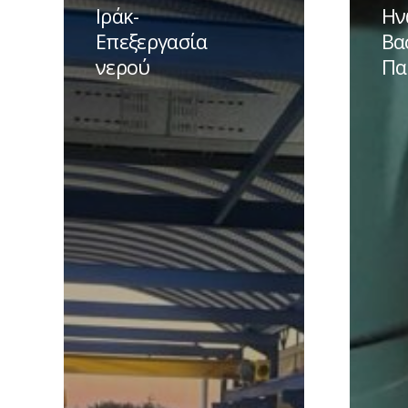
Garaf-
–
Ιράκ-
Ην
Ιράκ-
Ηνωμέν
Επεξεργασία
Βα
Επεξεργασία
Βασίλει
νερού
Πα
νερού
–
Παροχή
νερού