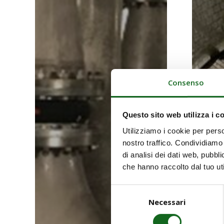
Consenso
Questo sito web utilizza i c
Utilizziamo i cookie per perso
nostro traffico. Condividiamo 
di analisi dei dati web, pubbl
che hanno raccolto dal tuo uti
Selezione
Necessari
del
consenso