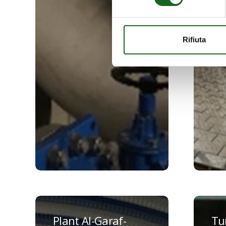
Rifiuta
Plant
Turf
Al-
Scottish
Plant Al-Garaf-
Tur