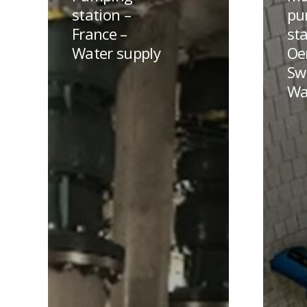
–
station
station –
pu
France
in
France –
sta
–
Oensing
Water supply
Oe
Water
–
Sw
supply
Switzer
Wa
–
Water
supply