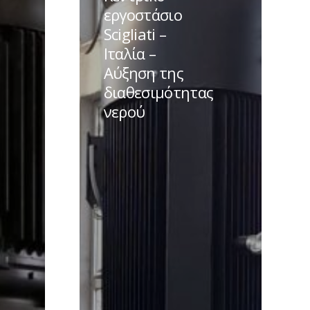
Scigliati
εργοστάσιο
–
Scigliati –
Ιταλία
Ιταλία –
–
Αύξηση της
Αύξηση
διαθεσιμότητας
της
νερού
διαθεσιμότητας
νερού