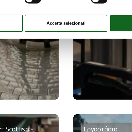
Accetta selezionati
Εργοστάσιο
Ostuni
f Scottish –
Εργοστάσιο