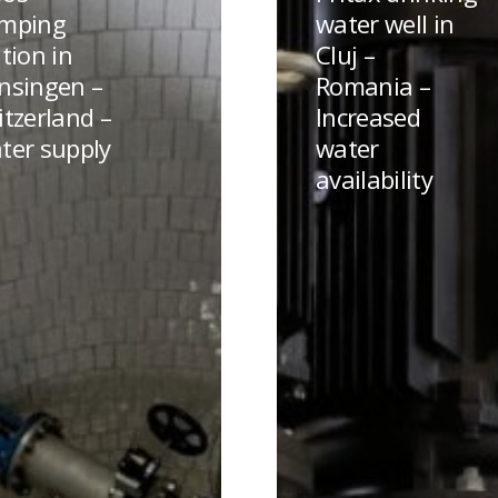
water
mping
water well in
well
tion in
Cluj –
en
in
nsingen –
Romania –
Cluj
itzerland –
Increased
land
–
ter supply
water
Romania
availability
–
Increased
water
availability