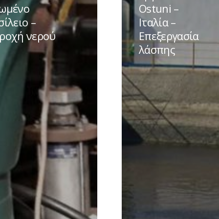
–
ωμένο
Ostuni –
ο
Ιταλία
σίλειο –
Ιταλία –
ο
–
ροχή νερού
Επεξεργασία
Επεξεργασία
λάσπης
λάσπης