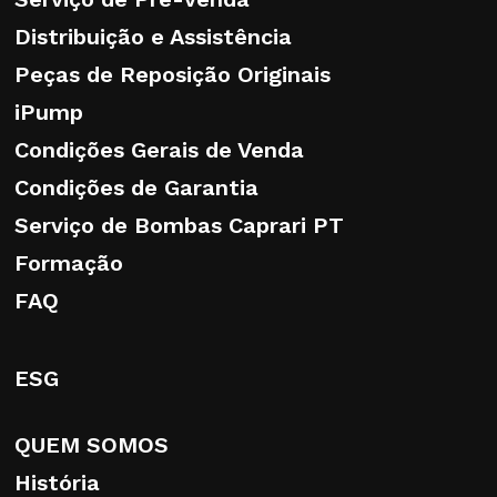
Distribuição e Assistência
Peças de Reposição Originais
Persons authorised to process personal
iPump
data
Condições Gerais de Venda
Condições de Garantia
The data will be processed solely by duly
authorised and designated personnel.
Serviço de Bombas Caprari PT
Formação
FAQ
Rights of the Data Subject
ESG
The user enjoys all the rights set out in the
European Regulation, such as the right to
QUEM SOMOS
request access to and amendment of
personal data, their erasure, restriction of
História