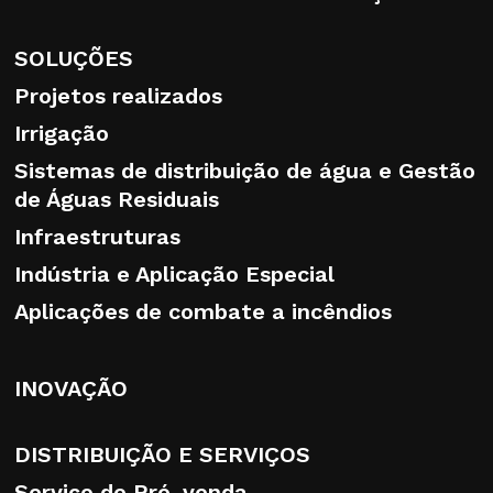
The user may revoke and/or change his or
her choices at any time by accessing the
SOLUÇÕES
link that can be found in the footer of the
Projetos realizados
website, as well as at the end of this
Irrigação
extended information disclosure.
Sistemas de distribuição de água e Gestão
de Águas Residuais
Infraestruturas
Recipients or categories of recipients of
Indústria e Aplicação Especial
personal data
Aplicações de combate a incêndios
Data may be disclosed to third parties only
in order to fulfil legal obligations, as well as
INOVAÇÃO
to fulfil the user’s selections and/or
possible requests. Your data shall not be
disseminated under any circumstances
DISTRIBUIÇÃO E SERVIÇOS
whatsoever.
Serviço de Pré-venda