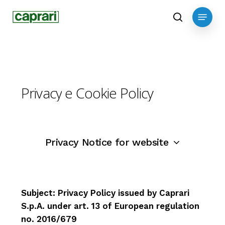
Skip
Menu
to
search
main
content
Privacy
e
Cookie
Policy
Privacy Notice for website
Subject: Privacy Policy issued by Caprari
CAPRARI s.p.a.
Subject: Privacy Policy for customers and
Introduction
S.p.A. under art. 13 of European regulation
suppliers provided by Caprari S.p.A. under
Via Emilia Ovest 900
This “extended information disclosure”,
no. 2016/679
art. 13 of European Regulation no.