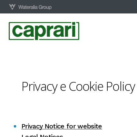
Skip
to
main
content
Privacy
e
Cookie
Policy
Privacy Notice for website
Legal Notices