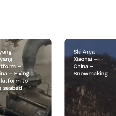
Ski
Area
yang
Ski Area
m
Xiaohai
yang
Xiaohai –
–
atform –
China –
China
ina – Fixing
Snowmaking
–
platform to
Snowmaking
e seabed
m