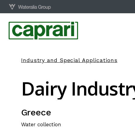
Skip
to
main
content
Industry and Special Applications
Dairy
Industr
Greece
Water collection