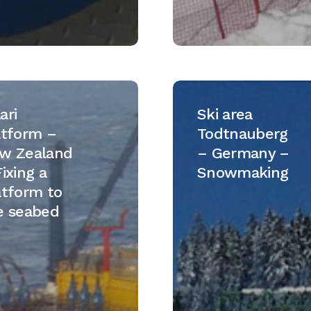
Ski
m
area
ari
Ski area
Todtnauberg
atform –
Todtnauberg
–
w Zealand
– Germany –
d
Germany
ixing a
Snowmaking
–
atform to
Snowmaking
e seabed
m