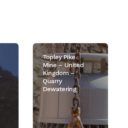
Topley
Pike
Topley Pike
Mine
Mine – United
–
Kingdom –
United
Quarry
Kingdom
Dewatering
–
Quarry
Dewatering