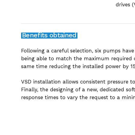
drives 
Benefits obtained
Following a careful selection, six pumps have
being able to match the maximum required ca
same time reducing the installed power by 1
VSD installation allows consistent pressure t
Finally, the designing of a new, dedicated so
response times to vary the request to a min