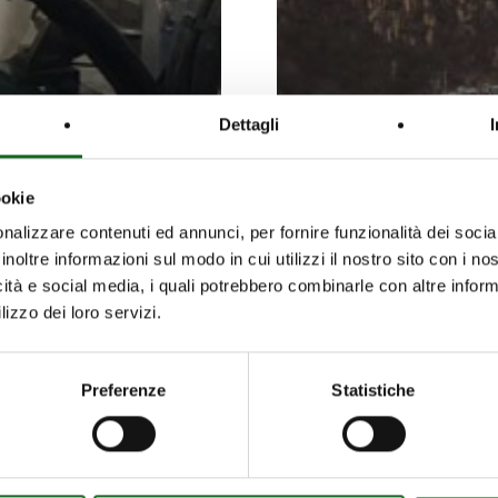
Dettagli
ookie
nalizzare contenuti ed annunci, per fornire funzionalità dei socia
inoltre informazioni sul modo in cui utilizzi il nostro sito con i n
icità e social media, i quali potrebbero combinarle con altre inform
lizzo dei loro servizi.
Preferenze
Statistiche