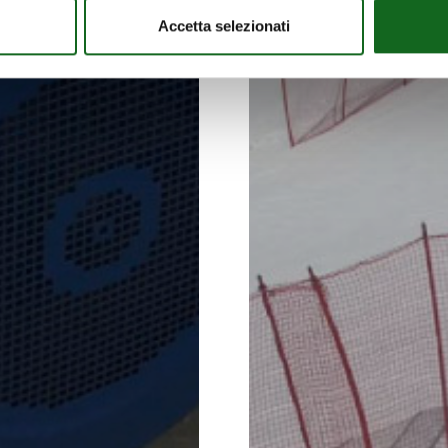
Accetta selezionati