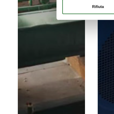
Rifiuta