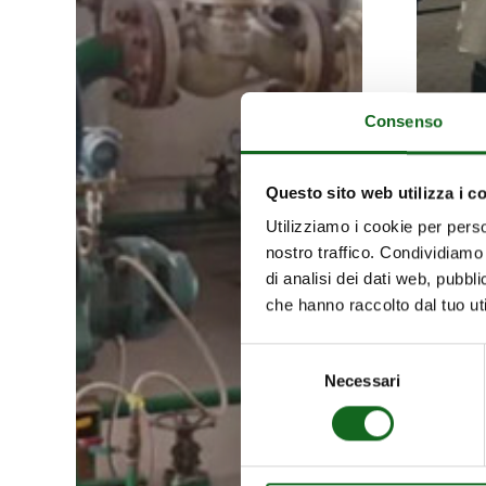
seabed
Consenso
Questo sito web utilizza i c
Utilizziamo i cookie per perso
nostro traffico. Condividiamo 
di analisi dei dati web, pubbl
che hanno raccolto dal tuo uti
Selezione
Necessari
del
consenso