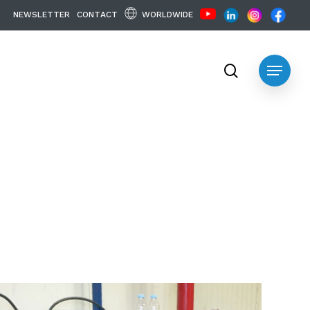
WORLDWIDE
N
E
W
S
L
E
T
T
E
R
C
O
N
T
A
C
T
search
Menu