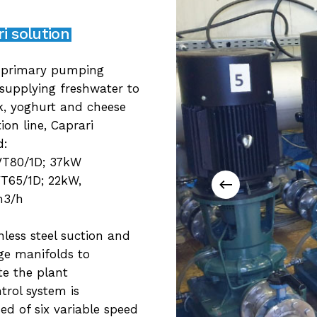
i solution
 primary pumping
 supplying freshwater to
k, yoghurt and cheese
ion line, Caprari
d:
VT80/1D; 37kW
T65/1D; 22kW,
m3/h
inless steel suction and
ge manifolds to
e the plant
trol system is
d of six variable speed