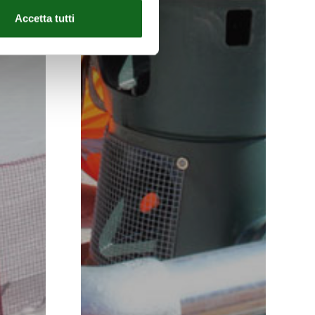
Accetta tutti