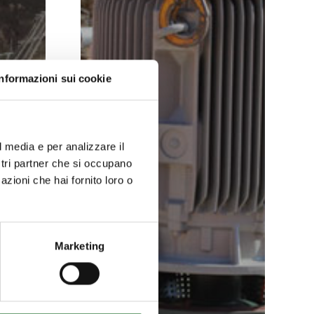
Informazioni sui cookie
l media e per analizzare il
ostri partner che si occupano
azioni che hai fornito loro o
Marketing