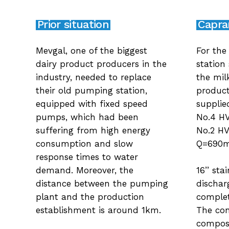
Prior situation
Caprar
Mevgal, one of the biggest
For the
dairy product producers in the
station
industry, needed to replace
the mil
their old pumping station,
product
equipped with fixed speed
supplie
pumps, which had been
No.4 H
suffering from high energy
No.2 HV
consumption and slow
Q=690
response times to water
16’’ sta
demand. Moreover, the
dischar
distance between the pumping
complet
plant and the production
The con
establishment is around 1km.
compose