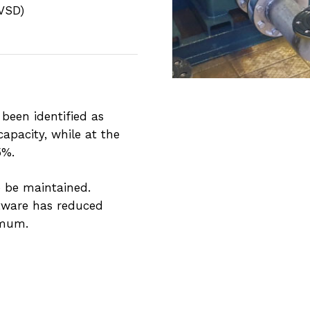
(VSD)
 been identified as
pacity, while at the
5%.
o be maintained.
ftware has reduced
imum.