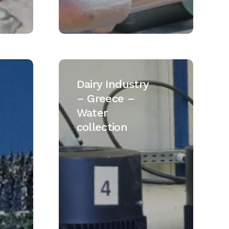
Dairy
Industry
Dairy Industry
–
– Greece –
Greece
Water
–
collection
Water
collection