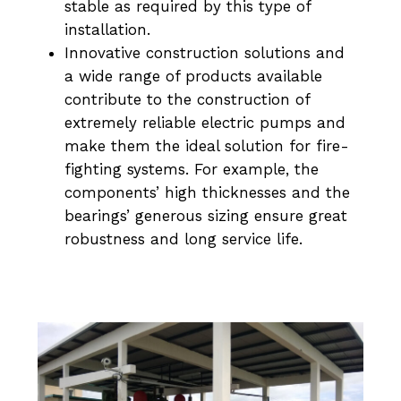
stable as required by this type of
installation.
Innovative construction solutions and
a wide range of products available
contribute to the construction of
extremely reliable electric pumps and
make them the ideal solution for fire-
fighting systems. For example, the
components’ high thicknesses and the
bearings’ generous sizing ensure great
robustness and long service life.