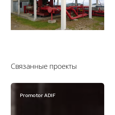
Связанные
проекты
Promotor
ADIF
Promotor ADIF