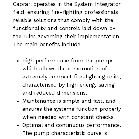
Caprari operates in the System Integrator
field, ensuring fire-fighting professionals
reliable solutions that comply with the
functionality and controls laid down by
the rules governing their implementation.
The main benefits include:
High performance from the pumps
which allows the construction of
extremely compact fire-fighting units,
characterised by high energy saving
and reduced dimensions.
Maintenance is simple and fast, and
ensures the systems function properly
when needed with constant checks.
Optimal and continuous performance.
The pump characteristic curve is