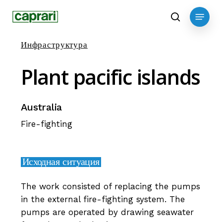
Skip
Menu
to
search
main
Инфраструктура
content
Plant
pacific
islands
Australia
Fire-fighting
Исходная ситуация
The work consisted of replacing the pumps
in the external fire-fighting system. The
pumps are operated by drawing seawater