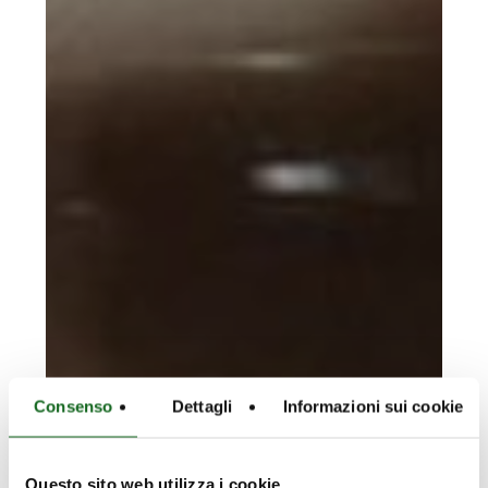
Consenso
Dettagli
Informazioni sui cookie
Questo sito web utilizza i cookie