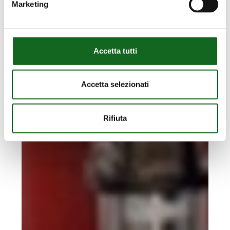
CAMPO DE GOLF MIJAS GOLF
Marketing
RIEGO
CAMPO
DE
GOLF
Accetta tutti
MIJAS
GOLF
Accetta selezionati
Rifiuta