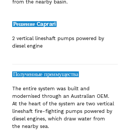
from the nearby basin.
Решение Caprari
2 vertical lineshaft pumps powered by
diesel engine
Полученные преимущества
The entire system was built and
modernised through an Australian OEM.
At the heart of the system are two vertical
lineshaft fire-fighting pumps powered by
diesel engines, which draw water from
the nearby sea.