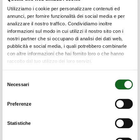
Utilizziamo i cookie per personalizzare contenuti ed
annunci, per fornire funzionalità dei social media e per
analizzare il nostro traffico. Condividiamo inoltre
informazioni sul modo in cui utilizzi il nostro sito con i
nostri partner che si occupano di analisi dei dati web,
pubblicità e social media, i quali potrebbero combinarle
con altre informazioni che hai fornito loro o che hanno
raccolto dal tuo utilizzo dei loro servizi.
Selezione
Necessari
del
consenso
Preferenze
BOMBEO
Statistiche
PRINCIPAL
BOMBEO PRINCIPAL DE RIEGO
DE