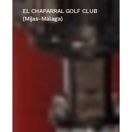
EL
CHAPARRAL
EL CHAPARRAL GOLF CLUB
GOLF
(Mijas-Málaga)
CLUB
(Mijas-
Málaga)