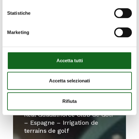
Statistiche
Marketing
Accetta tutti
Accetta selezionati
Rifiuta
Real
Guadalhorce
Real Guadalhorce Club de Golf
Club
– Espagne – Irrigation de
de
terrains de golf
Golf