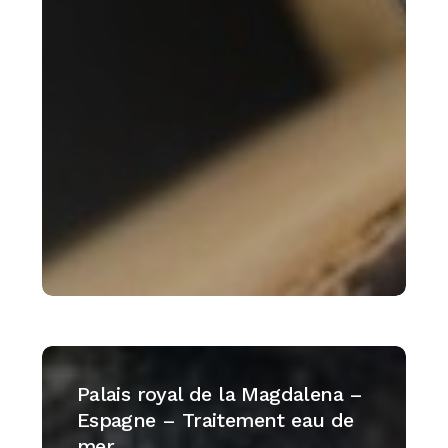
Palais
royal
Palais royal de la Magdalena –
de
Espagne – Traitement eau de
la
mer