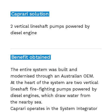
Caprari solution
2 vertical lineshaft pumps powered by
diesel engine
Benefit obtained
The entire system was built and
modernised through an Australian OEM.
At the heart of the system are two vertical
lineshaft fire-fighting pumps powered by
diesel engines, which draw water from
the nearby sea.
Caprari operates in the System Integrator