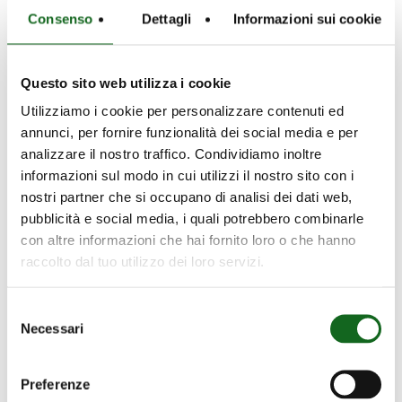
Consenso
Dettagli
Informazioni sui cookie
Questo sito web utilizza i cookie
Utilizziamo i cookie per personalizzare contenuti ed
annunci, per fornire funzionalità dei social media e per
analizzare il nostro traffico. Condividiamo inoltre
informazioni sul modo in cui utilizzi il nostro sito con i
nostri partner che si occupano di analisi dei dati web,
pubblicità e social media, i quali potrebbero combinarle
con altre informazioni che hai fornito loro o che hanno
raccolto dal tuo utilizzo dei loro servizi.
Selezione
Necessari
del
consenso
Preferenze