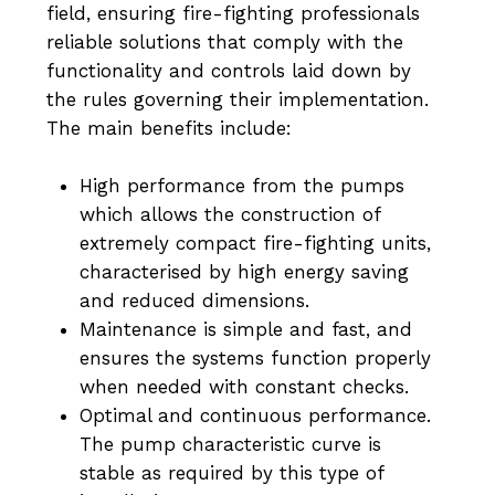
field, ensuring fire-fighting professionals
reliable solutions that comply with the
functionality and controls laid down by
the rules governing their implementation.
The main benefits include:
High performance from the pumps
which allows the construction of
extremely compact fire-fighting units,
characterised by high energy saving
and reduced dimensions.
Maintenance is simple and fast, and
ensures the systems function properly
when needed with constant checks.
Optimal and continuous performance.
The pump characteristic curve is
stable as required by this type of