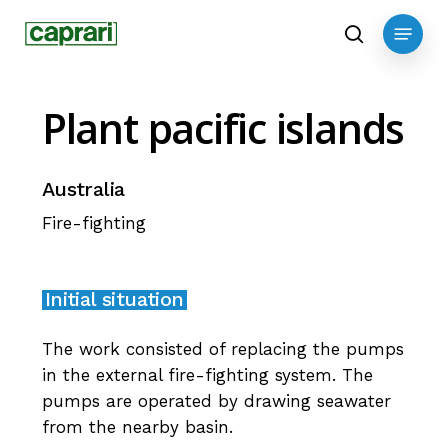
Skip
Menu
to
search
main
content
Plant
pacific
islands
Australia
Fire-fighting
Initial situation
The work consisted of replacing the pumps
in the external fire-fighting system. The
pumps are operated by drawing seawater
from the nearby basin.