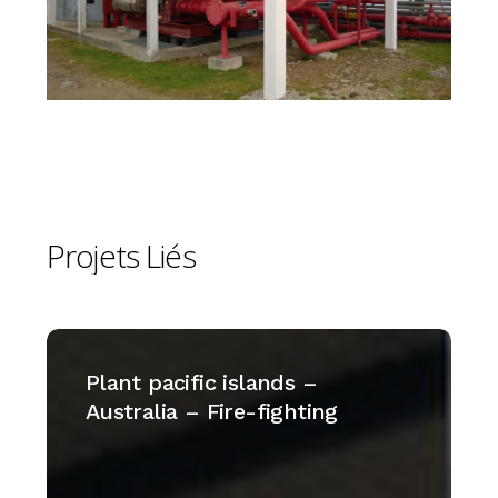
Projets
Liés
Plant
pacific
Plant pacific islands –
islands
Australia – Fire-fighting
–
Australia
–