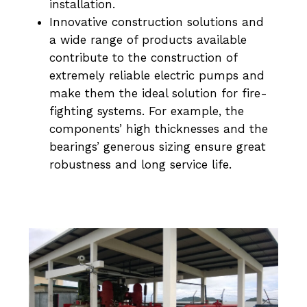
installation.
Innovative construction solutions and
a wide range of products available
contribute to the construction of
extremely reliable electric pumps and
make them the ideal solution for fire-
fighting systems. For example, the
components’ high thicknesses and the
bearings’ generous sizing ensure great
robustness and long service life.