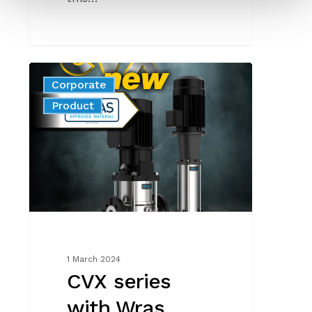
CVX
Corporate
series
News
Product
with
Wras
certification
1 March 2024
CVX series
with Wras