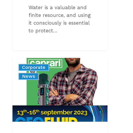
Water is a valuable and
finite resource, and using
it consciously is essential
to protect…
COMING
Corporate
SOON
News
–
GEOFLUID