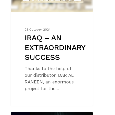
23 October 2024
IRAQ – AN
EXTRAORDINARY
SUCCESS
Thanks to the help of
our distributor, DAR AL
RANEEN, an enormous
project for the…