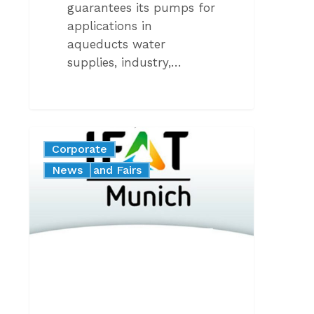
guarantees its pumps for
applications in
aqueducts water
supplies, industry,…
Caprari
Corporate
at
Events and Fairs
News
Ifat
Munich
2024