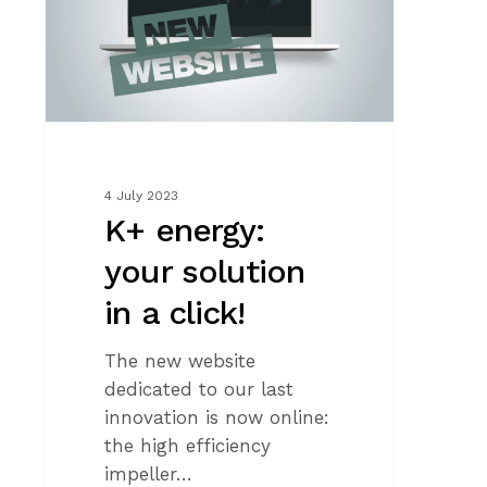
in
a
click!
4 July 2023
K+ energy:
your solution
in a click!
The new website
dedicated to our last
innovation is now online:
the high efficiency
impeller…