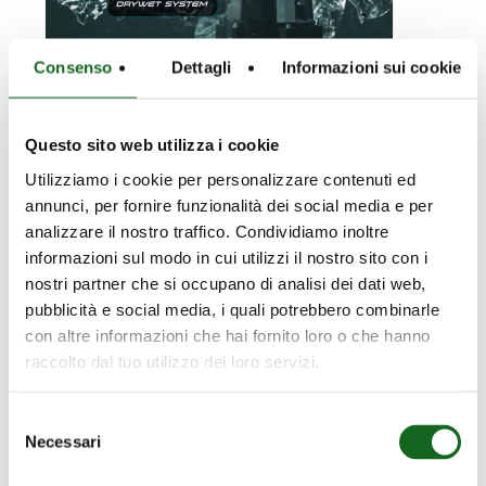
Consenso
Dettagli
Informazioni sui cookie
Questo sito web utilizza i cookie
22 March 2024
KCA: 3 new
Utilizziamo i cookie per personalizzare contenuti ed
annunci, per fornire funzionalità dei social media e per
models
analizzare il nostro traffico. Condividiamo inoltre
informazioni sul modo in cui utilizzi il nostro sito con i
The K+ energy range is
nostri partner che si occupano di analisi dei dati web,
now more extensive:
pubblicità e social media, i quali potrebbero combinarle
three new KCA electric
con altre informazioni che hai fornito loro o che hanno
pump models with…
raccolto dal tuo utilizzo dei loro servizi.
Selezione
Necessari
del
NCD200-
consenso