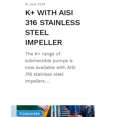
14 June 2024
K+ WITH AISI
316 STAINLESS
STEEL
IMPELLER
The K+ range of
submersible pumps is
now available with AISI
316 stainless steel
impellers.…
CTF
Corporate
CERTIFICATION: