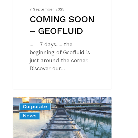
7 September 2023
COMING SOON
– GEOFLUID
... - 7 days..... the
beginning of Geofluid is
just around the corner.
Discover our…
The
Corporate
revolution
News
in
the
world