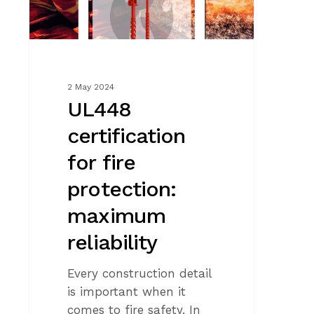
reliability
2 May 2024
UL448
certification
for fire
protection:
maximum
reliability
Every construction detail
is important when it
comes to fire safety. In