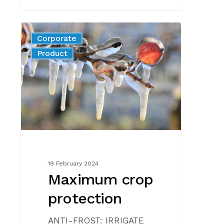
Maximum
Corporate
crop
News
Product
protection
19 February 2024
Maximum crop
protection
ANTI-FROST: IRRIGATE