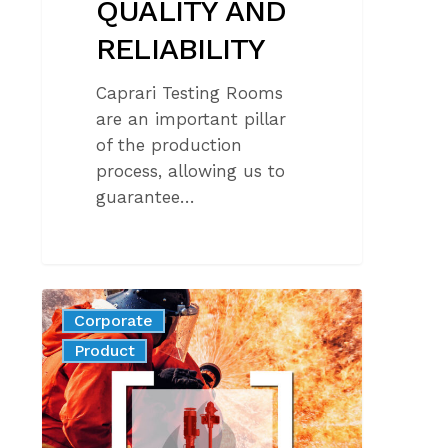
QUALITY AND
RELIABILITY
Caprari Testing Rooms
are an important pillar
of the production
process, allowing us to
guarantee…
UL448
Corporate
certification
News
Product
for
fire
protection:
maximum