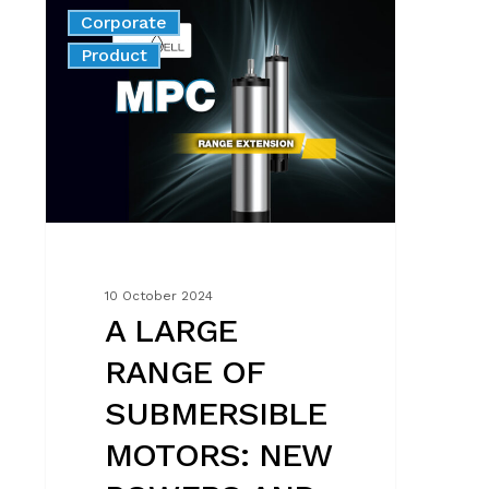
A
Corporate
LARGE
News
Product
RANGE
OF
SUBMERSIBLE
MOTORS:
NEW
POWERS
AND
VOLTAGES
10 October 2024
A LARGE
RANGE OF
SUBMERSIBLE
MOTORS: NEW