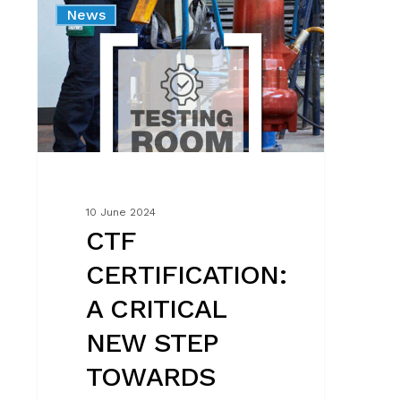
News
A
CRITICAL
NEW
STEP
TOWARDS
QUALITY
AND
RELIABILITY
10 June 2024
CTF
CERTIFICATION:
A CRITICAL
NEW STEP
TOWARDS