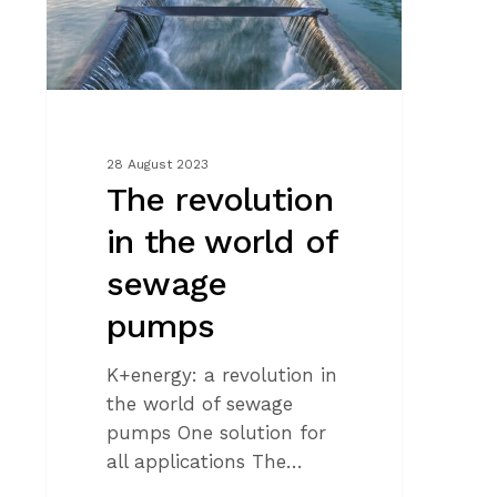
of
sewage
pumps
28 August 2023
The revolution
in the world of
sewage
pumps
K+energy: a revolution in
the world of sewage
pumps One solution for
all applications The…