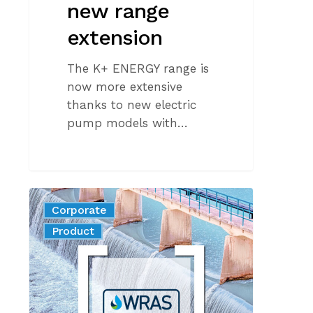
new range
extension
The K+ ENERGY range is
now more extensive
thanks to new electric
pump models with…
Guaranteeing
Corporate
the
News
Product
Safety
of
Drinking
Water:
The