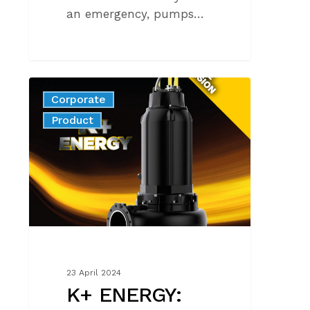
an emergency, pumps…
K+
Corporate
ENERGY:
News
Product
new
range
extension
23 April 2024
K+ ENERGY: