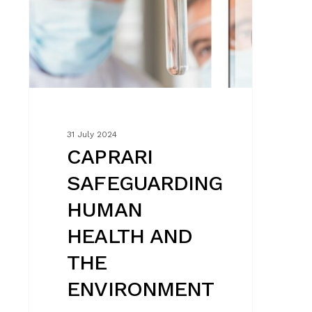
ENVIRONMENT
31 July 2024
CAPRARI
SAFEGUARDING
HUMAN
HEALTH AND
THE
ENVIRONMENT