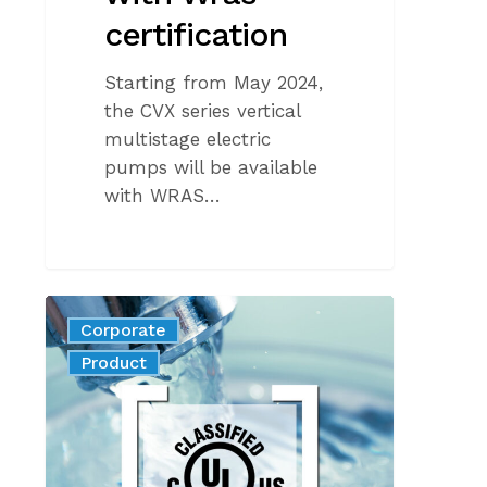
certification
Starting from May 2024,
the CVX series vertical
multistage electric
pumps will be available
with WRAS…
Commitment
Corporate
to
News
Product
safe
and
quality
drinking
water