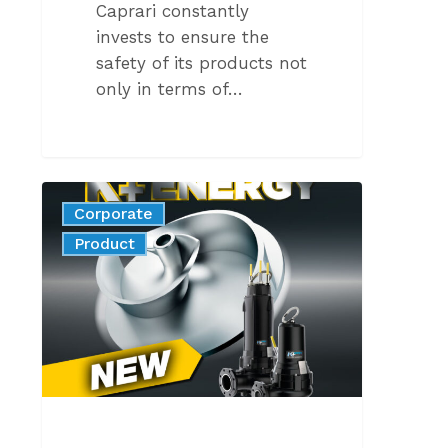
Caprari constantly
invests to ensure the
safety of its products not
only in terms of…
K+
Corporate
WITH
News
Product
AISI
316
STAINLESS
STEEL
IMPELLER