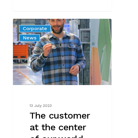
The
Corporate
customer
News
at
the
center
of
our
world
–
talking
to
13 July 2023
Matt
The customer
the
at the center
Farmer