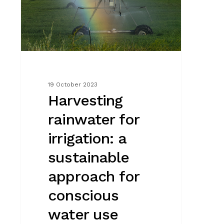
irrigation:
a
sustainable
approach
for
conscious
water
19 October 2023
use
Harvesting
rainwater for
irrigation: a
sustainable
approach for
conscious
water use