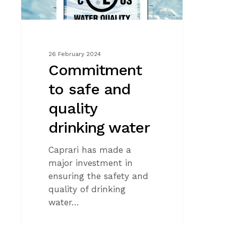
26 February 2024
Commitment
to safe and
quality
drinking water
Caprari has made a
major investment in
ensuring the safety and
quality of drinking
water…