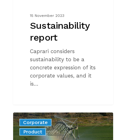
15 November 2023
Sustainability
report
Caprari considers
sustainability to be a
concrete expression of its
corporate values, and it
is…
Harvesting
Corporate
rainwater
News
Product
for