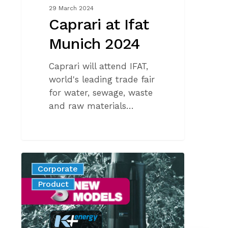
29 March 2024
Caprari at Ifat
Munich 2024
Caprari will attend IFAT,
world's leading trade fair
for water, sewage, waste
and raw materials…
KCA:
Corporate
3
News
Product
new
models