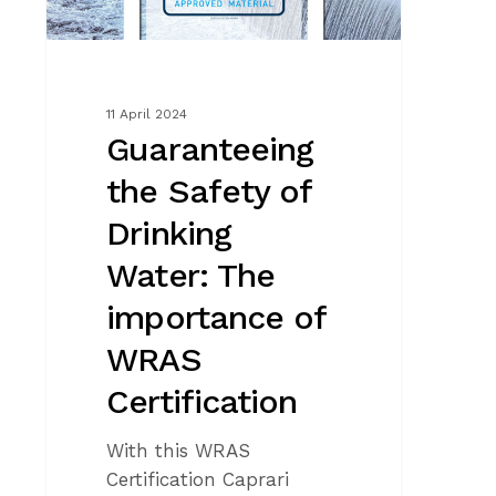
importance
of
WRAS
Certification
11 April 2024
Guaranteeing
the Safety of
Drinking
Water: The
importance of
WRAS
Certification
With this WRAS
Certification Caprari