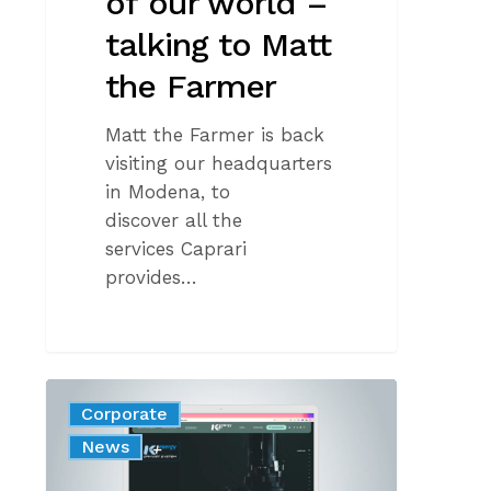
of our world –
talking to Matt
the Farmer
Matt the Farmer is back
visiting our headquarters
in Modena, to
discover all the
services Caprari
provides…
K+
Corporate
energy:
News
your
solution