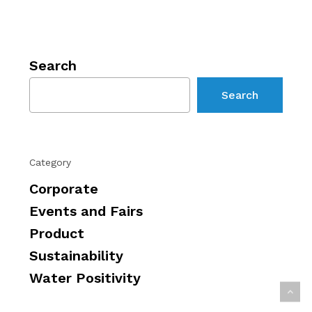
Search
Search
Category
Corporate
Events and Fairs
Product
Sustainability
Water Positivity