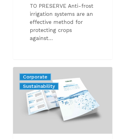
TO PRESERVE Anti-frost
irrigation systems are an
effective method for
protecting crops
against…
Sustainability
Corporate
report
News
Sustainability