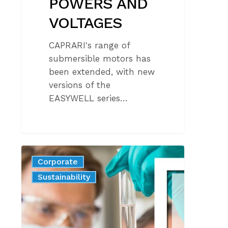
POWERS AND
VOLTAGES
CAPRARI's range of
submersible motors has
been extended, with new
versions of the
EASYWELL series…
CAPRARI
Corporate
SAFEGUARDING
News
Product
Sustainability
HUMAN
HEALTH
AND
THE