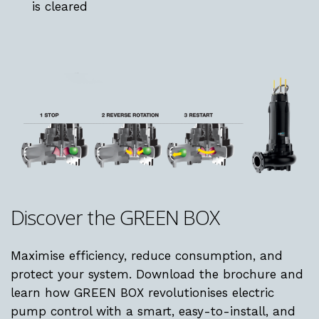
is cleared
Discover
the
GREEN
BOX
Maximise efficiency, reduce consumption, and
protect your system. Download the brochure and
learn how GREEN BOX revolutionises electric
pump control with a smart, easy-to-install, and