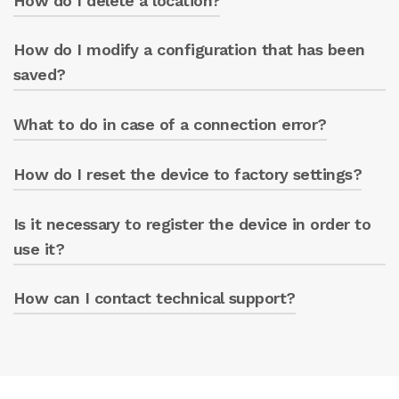
How do I delete a location?
managed from the same app.
How do I modify a configuration that has been
Access the ‘LOCATIONS’ section and select the
delete option.
saved?
What to do in case of a connection error?
Access the desired section and modify the
parameters.
How do I reset the device to factory settings?
Check the network parameters and try again.
Is it necessary to register the device in order to
Follow the procedure indicated in the manual.
use it?
How can I contact technical support?
Yes, registration is necessary to access the
portal.
Write to greenbox@caprari.it for technical
assistance.