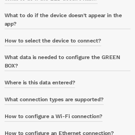
blue LED will flash for 1 minute.
What to do if the device doesn't appear in the
Check the device’s power supply.
app?
How to select the device to connect?
Press “SEARCH NETWORKS” to force a search.
What data is needed to configure the GREEN
After scanning, select the displayed GREEN
BOX name.
BOX?
Where is this data entered?
The pump casing serial number and the
device model (GREEN BOX or GREEN BOX
PRO).
What connection types are supported?
In the app’s info section.
How to configure a Wi-Fi connection?
Wi-Fi, Ethernet, and GSM/LTE.
How to configure an Ethernet connection?
Change name, password, and enable DHCP.