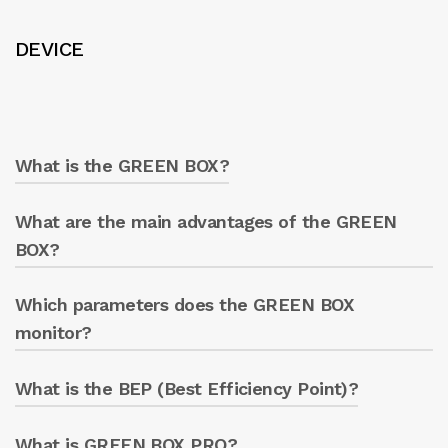
DEVICE
What is the GREEN BOX?
What are the main advantages of the GREEN
GREEN BOX is a digital system for operating
and monitoring all electric pumps, allowing
BOX?
remote management via smartphone, tablet,
or PC.
Which parameters does the GREEN BOX
Real-time monitoring of the electric pump
parameters.
monitor?
Optimisation of energy consumption.
Prevention of equipment failures.
What is the BEP (Best Efficiency Point)?
Pressure, flow rate, vibrations, temperature,
Remote management (active or passive).
and electric motor parameters.
What is GREEN BOX PRO?
It is the point at which an electric pump is