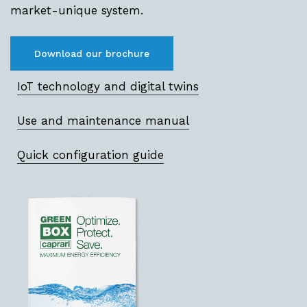
market-unique system.
Download our brochure
IoT technology and digital twins
Use and maintenance manual
Quick configuration guide