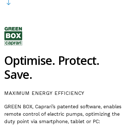
Optimise.
Protect.
Save.
MAXIMUM
ENERGY
EFFICIENCY
GREEN BOX, Caprari’s patented software, enables
remote control of electric pumps, optimizing the
duty point via smartphone, tablet or PC: