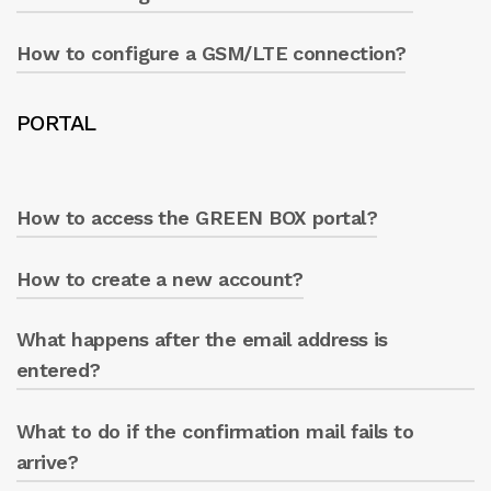
Press ‘WRITE’.
How to configure a GSM/LTE connection?
Ensure everything is active and press ‘WRITE’.
Modify the desired parameters and press
PORTAL
‘WRITE’.
How to access the GREEN BOX portal?
How to create a new account?
From the Caprari App ‘info’ section, click on
the GREEN BOX icon at the top right.
What happens after the email address is
Click ‘Create new account’ and follow the
procedure.
entered?
What to do if the confirmation mail fails to
An email is received from ‘no-
reply@servitly.com’ including a link.
arrive?