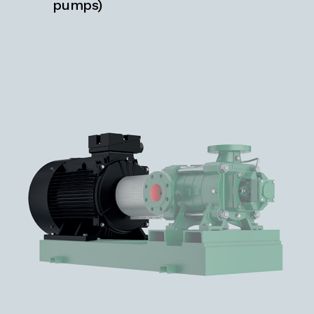
pumps)