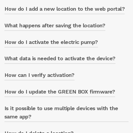
How do I add a new location to the web portal?
Check your spam folder or write to
greenbox@caprari.it.
What happens after saving the location?
From the ‘LOCATIONS’ menu, click on the
white box and fill in the fields.
How do I activate the electric pump?
The location is updated on the portal’s main
screen.
What data is needed to activate the device?
Click on ‘ACTIVATE THE PUMP’ and enter the
pump serial number.
How can I verify activation?
The pump serial number, located on the
pump casing label (7 digits), and the GREEN
BOX circuit board serial number, located on
How do I update the GREEN BOX firmware?
The ‘Cloud Status’ box changes from
the circuit board (ST followed by 7 digits).
‘INACTIVE’ to ‘ACTIVE’.
Is it possible to use multiple devices with the
Through the app, in the “updates” section.
same app?
Yes, multiple GREEN BOX units can be