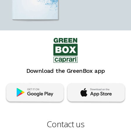
Download the GreenBox app
Contact us