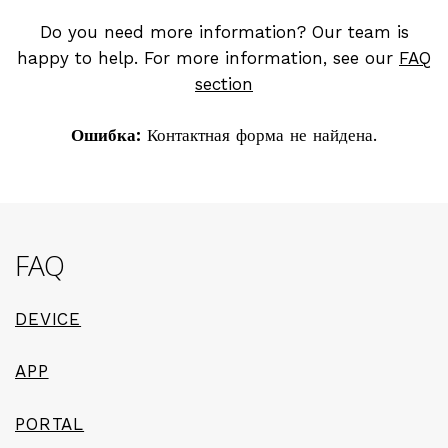
Do you need more information? Our team is
happy to help. For more information, see our
FAQ
section
Ошибка:
Контактная форма не найдена.
FAQ
DEVICE
APP
PORTAL