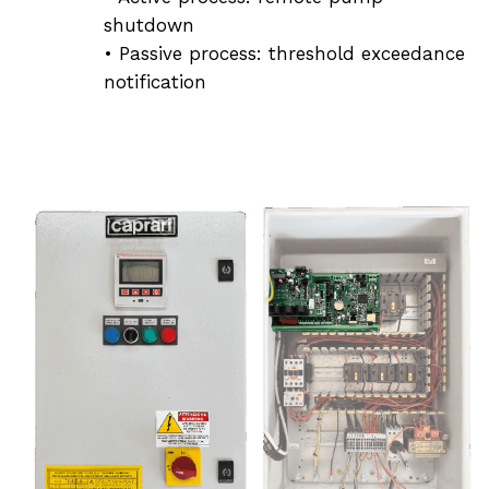
shutdown
• Passive process: threshold exceedance
notification