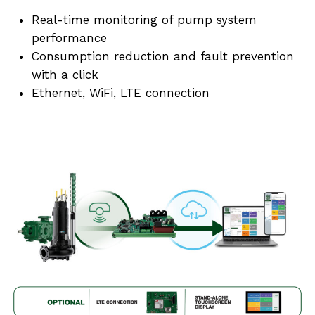
Real-time monitoring of pump system
performance
Consumption reduction and fault prevention
with a click
Ethernet, WiFi, LTE connection