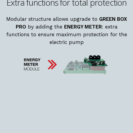
Extra functions for total protection
Modular structure allows upgrade to
GREEN BOX
PRO
by adding the
ENERGY METER
: extra
functions to ensure maximum protection for the
electric pump