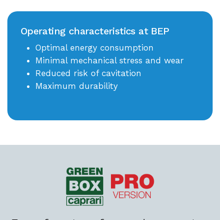
Operating characteristics at BEP
Optimal energy consumption
Minimal mechanical stress and wear
Reduced risk of cavitation
Maximum durability