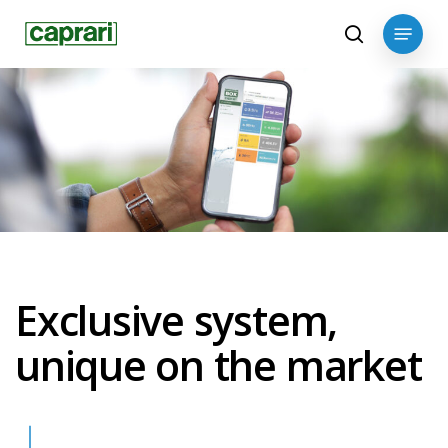
Skip
Menu
to
search
main
content
Exclusive system,
unique on the market
Navigate to the next section