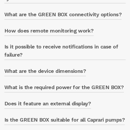
What are the GREEN BOX connectivity options?
Yes, it can be integrated into SCADA systems
Notifications if customer
for advanced management.
parameters are exceeded.
How does remote monitoring work?
Wi-Fi, Ethernet (standard)
LTE (optional module).
Is it possible to receive notifications in case of
Through a web app accessible from any
device that can connect to the Internet.
failure?
What are the device dimensions?
Yes, the system sends notifications for prompt
intervention.
What is the required power for the GREEN BOX?
L: 240mm
W: 120 mm
H: 100 mm with ENERGY METER, 64 mm
Does it feature an external display?
It requires a standard electrical power supply.
GREEN BOX only.
Is the GREEN BOX suitable for all Caprari pumps?
Yes, there is an optional standalone
touchscreen to monitor data directly from the