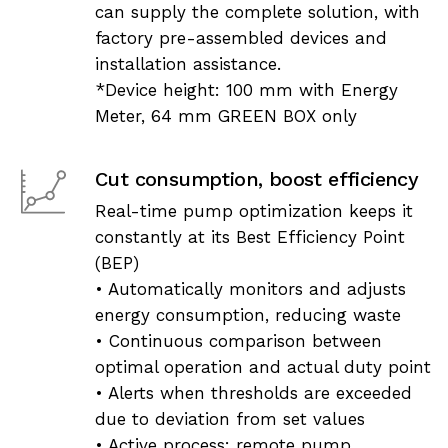
can supply the complete solution, with
factory pre-assembled devices and
installation assistance.
*Device height: 100 mm with Energy
Meter, 64 mm GREEN BOX only
Cut consumption, boost efficiency
Real-time pump optimization keeps it
constantly at its Best Efficiency Point
(BEP)
• Automatically monitors and adjusts
energy consumption, reducing waste
• Continuous comparison between
optimal operation and actual duty point
• Alerts when thresholds are exceeded
due to deviation from set values
• Active process: remote pump