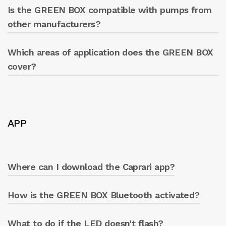
panel.
Is the GREEN BOX compatible with pumps from
Yes, it is designed to be compatible with
Caprari pumps.
other manufacturers?
Which areas of application does the GREEN BOX
Yes, it is designed to work with pumps from
various manufacturers.
cover?
All! Ideal for any type of use: industrial,
agricultural, and multi-utilities. Anywhere a
pumping system is present.
APP
Where can I download the Caprari app?
How is the GREEN BOX Bluetooth activated?
The app is available in the Play Store
(Android) and Apple Store (iOS).
What to do if the LED doesn't flash?
Connect the device to the power supply: the