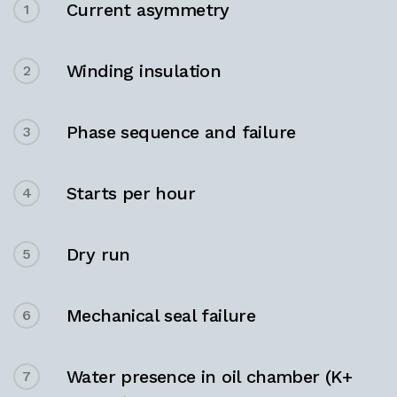
Current asymmetry
1
Winding insulation
2
Phase sequence and failure
3
Starts per hour
4
Dry run
5
Mechanical seal failure
6
Water presence in oil chamber (K+
7