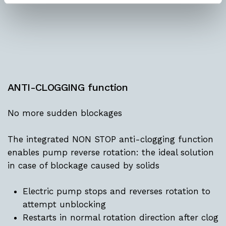
ANTI-CLOGGING function
No more sudden blockages
The integrated NON STOP anti-clogging function
enables pump reverse rotation: the ideal solution
in case of blockage caused by solids
Electric pump stops and reverses rotation to
attempt unblocking
Restarts in normal rotation direction after clog