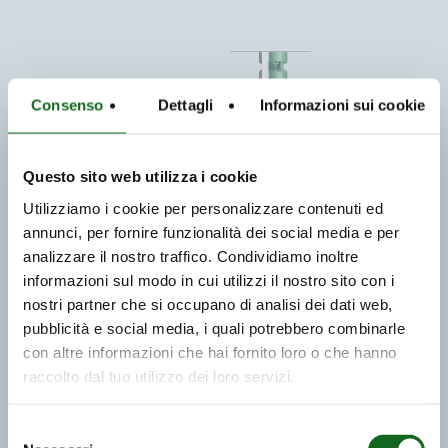
Consenso
Dettagli
Informazioni sui cookie
Questo sito web utilizza i cookie
Utilizziamo i cookie per personalizzare contenuti ed
annunci, per fornire funzionalità dei social media e per
analizzare il nostro traffico. Condividiamo inoltre
informazioni sul modo in cui utilizzi il nostro sito con i
nostri partner che si occupano di analisi dei dati web,
pubblicità e social media, i quali potrebbero combinarle
con altre informazioni che hai fornito loro o che hanno
raccolto dal tuo utilizzo dei loro servizi.
Selezione