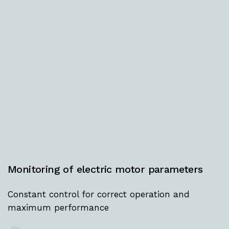
Monitoring
of
electric
motor
parameters
Constant control for correct operation and
maximum performance