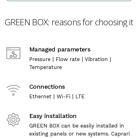
GREEN
BOX:
reasons
for
choosing
it
Managed parameters
Pressure | Flow rate | Vibration |
Temperature
Connections
Ethernet | Wi-Fi | LTE
Easy installation
GREEN BOX can be easily installed in
existing panels or new systems. Caprari