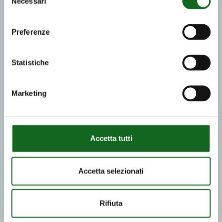
Necessari
del
consenso
Preferenze
Statistiche
Marketing
Accetta tutti
Accetta selezionati
Rifiuta