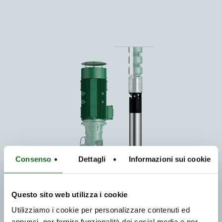
Consenso
Dettagli
Informazioni sui cookie
Questo sito web utilizza i cookie
Utilizziamo i cookie per personalizzare contenuti ed
annunci, per fornire funzionalità dei social media e per