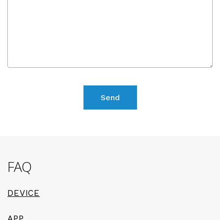
FAQ
DEVICE
APP