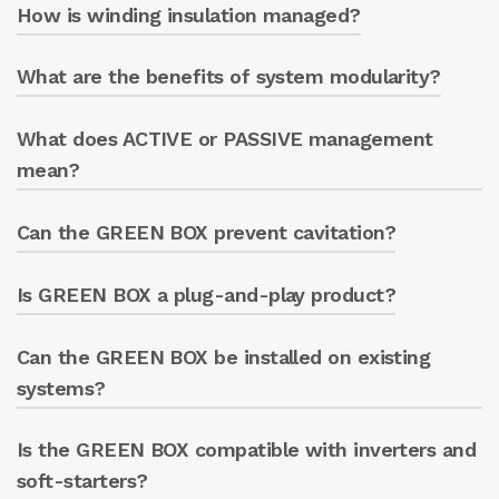
How is winding insulation managed?
Yes, thanks to phase sequence monitoring.
What are the benefits of system modularity?
The system detects deterioration of the
insulating material and reports the problem.
What does ACTIVE or PASSIVE management
It allows users to begin with the basic GREEN
BOX and add the ENERGY METER later if
mean?
advanced functions are needed.
Can the GREEN BOX prevent cavitation?
Active management
Turning the electric pump on/off
via smartphone, tablet, or PC.
Is GREEN BOX a plug-and-play product?
Yes, by keeping the pump at BEP, it reduces
Stopping the electric pump if
the risk of cavitation.
preset parameters are exceeded.
Can the GREEN BOX be installed on existing
Yes, it is easy to install and configure. This is
also thanks to its Wi-Fi, Ethernet, and LTE
systems?
connectivity.
Is the GREEN BOX compatible with inverters and
Yes, it is designed for easy installation on both
new and existing systems.
soft-starters?
Passive management