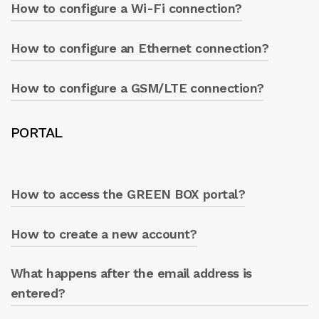
How to configure a Wi-Fi connection?
Wi-Fi, Ethernet, and GSM/LTE.
How to configure an Ethernet connection?
Change name, password, and enable DHCP.
Press ‘WRITE’.
How to configure a GSM/LTE connection?
Ensure everything is active and press ‘WRITE’.
Modify the desired parameters and press
PORTAL
‘WRITE’.
How to access the GREEN BOX portal?
How to create a new account?
From the Caprari App ‘info’ section, click on
the GREEN BOX icon at the top right.
What happens after the email address is
Click ‘Create new account’ and follow the
procedure.
entered?