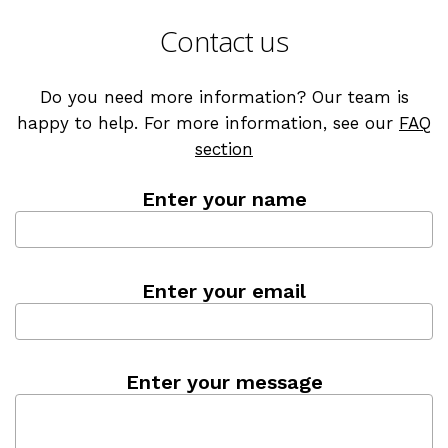
Contact us
Do you need more information? Our team is
happy to help. For more information, see our
FAQ
section
Enter your name
Enter your email
Enter your message