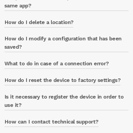
same app?
How do I delete a location?
Yes, multiple GREEN BOX units can be
managed from the same app.
How do I modify a configuration that has been
Access the ‘LOCATIONS’ section and select the
delete option.
saved?
What to do in case of a connection error?
Access the desired section and modify the
parameters.
How do I reset the device to factory settings?
Check the network parameters and try again.
Is it necessary to register the device in order to
Follow the procedure indicated in the manual.
use it?
How can I contact technical support?
Yes, registration is necessary to access the
portal.