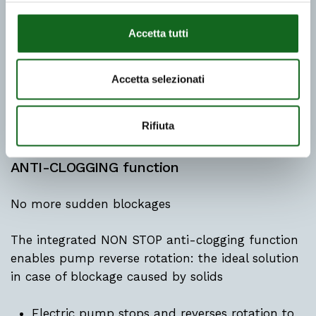
Accetta tutti
Accetta selezionati
Rifiuta
ANTI-CLOGGING function
No more sudden blockages
The integrated NON STOP anti-clogging function
enables pump reverse rotation: the ideal solution
in case of blockage caused by solids
Electric pump stops and reverses rotation to