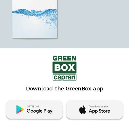
Download the GreenBox app