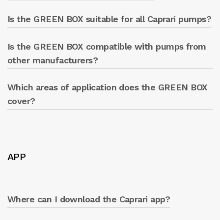
GREEN BOX only.
Is the GREEN BOX suitable for all Caprari pumps?
Yes, there is an optional standalone
touchscreen to monitor data directly from the
panel.
Is the GREEN BOX compatible with pumps from
Yes, it is designed to be compatible with
Caprari pumps.
other manufacturers?
Which areas of application does the GREEN BOX
Yes, it is designed to work with pumps from
various manufacturers.
cover?
All! Ideal for any type of use: industrial,
agricultural, and multi-utilities. Anywhere a
pumping system is present.
APP
Where can I download the Caprari app?