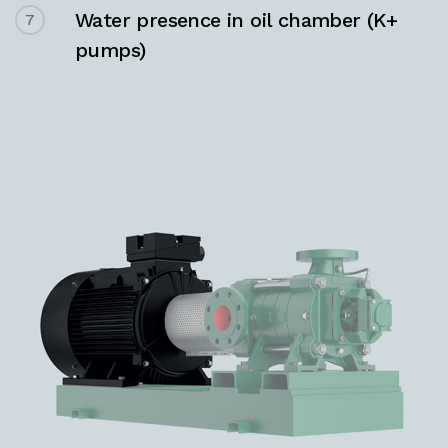
Water presence in oil chamber (K+
7
pumps)