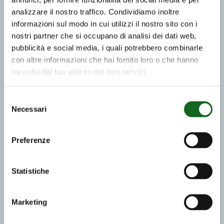
analizzare il nostro traffico. Condividiamo inoltre
informazioni sul modo in cui utilizzi il nostro sito con i
nostri partner che si occupano di analisi dei dati web,
pubblicità e social media, i quali potrebbero combinarle
con altre informazioni che hai fornito loro o che hanno
raccolto dal tuo utilizzo dei loro servizi.
Selezione
Necessari
del
consenso
Preferenze
Statistiche
Marketing