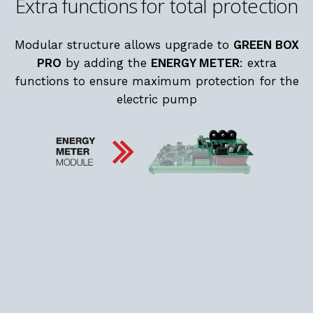
Extra functions for total protection
Modular structure allows upgrade to
GREEN BOX
PRO
by adding the
ENERGY METER
: extra
functions to ensure maximum protection for the
electric pump