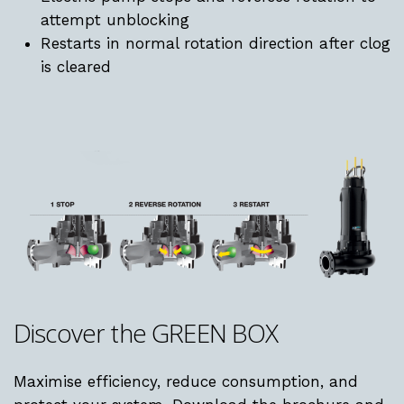
attempt unblocking
Restarts in normal rotation direction after clog
is cleared
Discover
the
GREEN
BOX
Maximise efficiency, reduce consumption, and