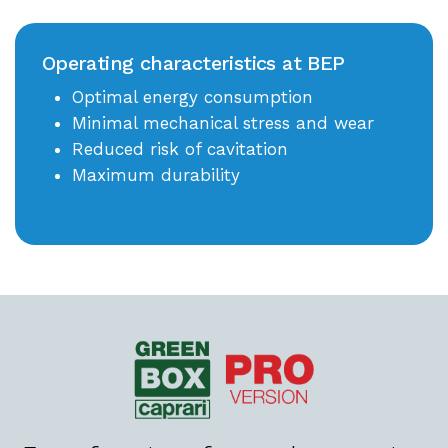
Operating characteristics at BEP
Optimal energy consumption
Minimal mechanical stress and wear
Reduced risk of cavitation
Maximum durability