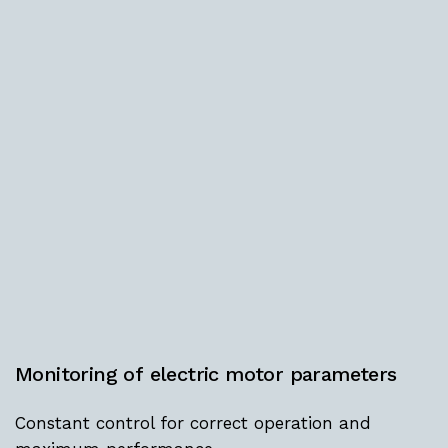
Monitoring
of
electric
motor
parameters
Constant control for correct operation and