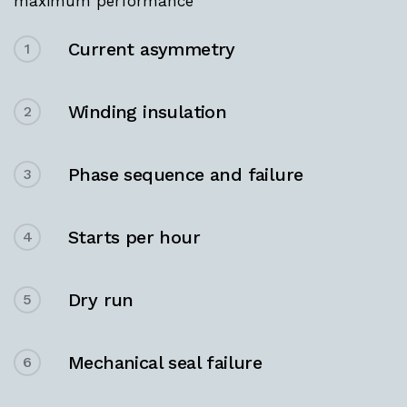
maximum performance
Current asymmetry
1
Winding insulation
2
Phase sequence and failure
3
Starts per hour
4
Dry run
5
Mechanical seal failure
6