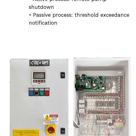
shutdown
• Passive process: threshold exceedance
notification