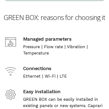
GREEN
BOX:
reasons
for
choosing
it
Managed parameters
Pressure | Flow rate | Vibration |
Temperature
Connections
Ethernet | Wi-Fi | LTE
Easy installation
GREEN BOX can be easily installed in
existing panels or new systems. Caprari