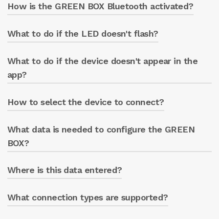
How is the GREEN BOX Bluetooth activated?
The app is available in the Play Store
(Android) and Apple Store (iOS).
What to do if the LED doesn't flash?
Connect the device to the power supply: the
blue LED will flash for 1 minute.
What to do if the device doesn't appear in the
Check the device’s power supply.
app?
How to select the device to connect?
Press “SEARCH NETWORKS” to force a search.
What data is needed to configure the GREEN
After scanning, select the displayed GREEN
BOX name.
BOX?
Where is this data entered?
The pump casing serial number and the
device model (GREEN BOX or GREEN BOX
PRO).
What connection types are supported?
In the app’s info section.