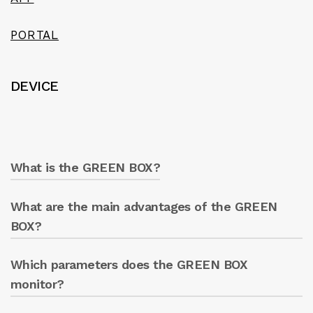
PORTAL
DEVICE
What is the GREEN BOX?
What are the main advantages of the GREEN
GREEN BOX is a digital system for operating
and monitoring all electric pumps, allowing
BOX?
remote management via smartphone, tablet,
or PC.
Which parameters does the GREEN BOX
Real-time monitoring of the electric pump
parameters.
monitor?
Optimisation of energy consumption.