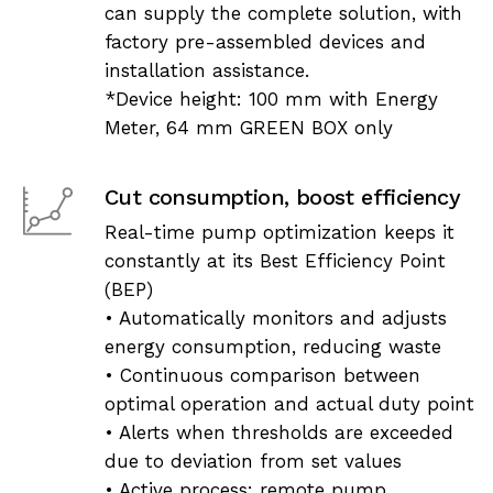
can supply the complete solution, with
factory pre-assembled devices and
installation assistance.
*Device height: 100 mm with Energy
Meter, 64 mm GREEN BOX only
Cut consumption, boost efficiency
Real-time pump optimization keeps it
constantly at its Best Efficiency Point
(BEP)
• Automatically monitors and adjusts
energy consumption, reducing waste
• Continuous comparison between
optimal operation and actual duty point
• Alerts when thresholds are exceeded
due to deviation from set values
• Active process: remote pump