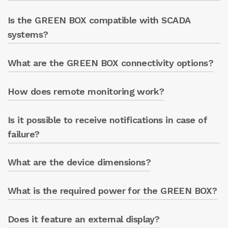
Monitoring the electric pump’s
Is the GREEN BOX compatible with SCADA
Yes, it is compatible with various types of
operating data.
inverters and soft-starters.
systems?
What are the GREEN BOX connectivity options?
Yes, it can be integrated into SCADA systems
Notifications if customer
for advanced management.
parameters are exceeded.
How does remote monitoring work?
Wi-Fi, Ethernet (standard)
LTE (optional module).
Is it possible to receive notifications in case of
Through a web app accessible from any
device that can connect to the Internet.
failure?
What are the device dimensions?
Yes, the system sends notifications for prompt
intervention.
What is the required power for the GREEN BOX?
L: 240mm
W: 120 mm
H: 100 mm with ENERGY METER, 64 mm
Does it feature an external display?
It requires a standard electrical power supply.