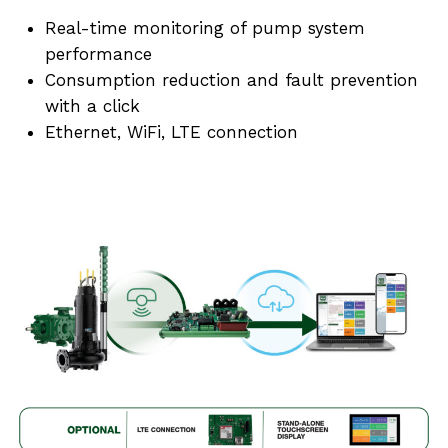
Real-time monitoring of pump system
performance
Consumption reduction and fault prevention
with a click
Ethernet, WiFi, LTE connection