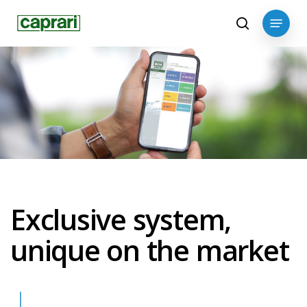
Skip
Menu
to
search
main
content
Exclusive system,
unique on the market
Navigate to the next section