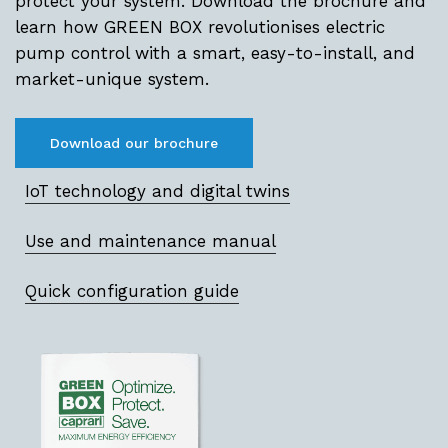
protect your system. Download the brochure and
learn how GREEN BOX revolutionises electric
pump control with a smart, easy-to-install, and
market-unique system.
Download our brochure
IoT technology and digital twins
Use and maintenance manual
Quick configuration guide