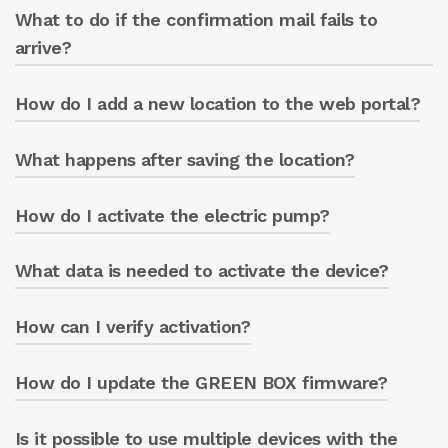
What to do if the confirmation mail fails to
An email is received from ‘no-
reply@servitly.com’ including a link.
arrive?
How do I add a new location to the web portal?
Check your spam folder or write to
greenbox@caprari.it.
What happens after saving the location?
From the ‘LOCATIONS’ menu, click on the
white box and fill in the fields.
How do I activate the electric pump?
The location is updated on the portal’s main
screen.
What data is needed to activate the device?
Click on ‘ACTIVATE THE PUMP’ and enter the
pump serial number.
How can I verify activation?
The pump serial number, located on the
pump casing label (7 digits), and the GREEN
BOX circuit board serial number, located on
How do I update the GREEN BOX firmware?
The ‘Cloud Status’ box changes from
the circuit board (ST followed by 7 digits).
‘INACTIVE’ to ‘ACTIVE’.
Is it possible to use multiple devices with the
Through the app, in the “updates” section.