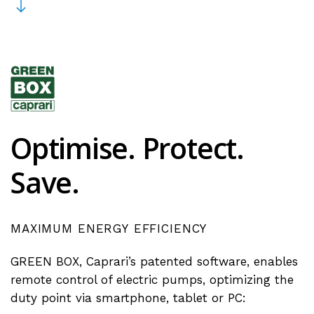
Optimise.
Protect.
Save.
MAXIMUM
ENERGY
EFFICIENCY
GREEN BOX, Caprari’s patented software, enables
remote control of electric pumps, optimizing the
duty point via smartphone, tablet or PC: