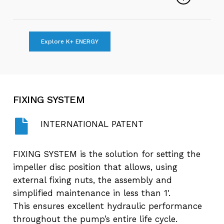
Play
Submersible Sewage Pumps
Explore K+ ENERGY
Video
Play
The Same Pump For All Applications
Video
FIXING
SYSTEM
Play
Why choose K+ Energy?
Video
INTERNATIONAL PATENT
FIXING SYSTEM is the solution for setting the
impeller disc position that allows, using
external fixing nuts, the assembly and
simplified maintenance in less than 1′.
This ensures excellent hydraulic performance
throughout the pump’s entire life cycle.