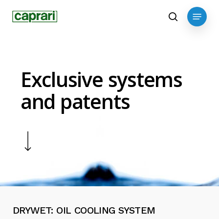
Skip
Menu
to
search
main
content
Exclusive systems
and patents
Navigate to the next section
DRYWET:
OIL
COOLING
SYSTEM