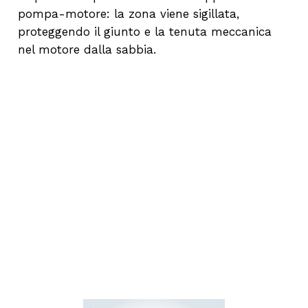
pompa-motore: la zona viene sigillata,
proteggendo il giunto e la tenuta meccanica
nel motore dalla sabbia.