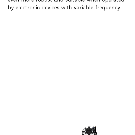
by electronic devices with variable frequency.