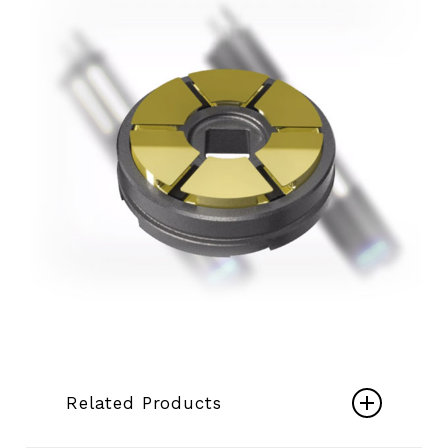
Related Products