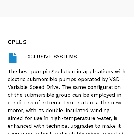
pumps
Play
Video
E4X-E6X - Borehole Pumps - Desert +
Energy
CPLUS
Play
EXCLUSIVE SYSTEMS
Video
Desert + Energy - Borehole Pumps in
60s
The best pumping solution in applications with
electric submersible pumps operated by VSD –
Variable Speed Drive. The same configuration
of the submersible group can be employed in
conditions of extreme temperatures. The new
motor, with its double-insulated winding
aimed for use in high-temperature water, is
enhanced with technical upgrades to make it
even more robust and suitable when operated