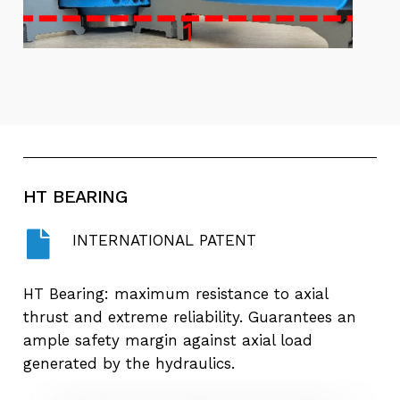
HT
BEARING
INTERNATIONAL PATENT
HT Bearing: maximum resistance to axial
thrust and extreme reliability. Guarantees an
ample safety margin against axial load
generated by the hydraulics.