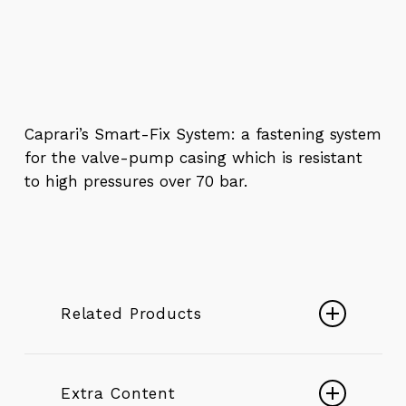
Caprari’s Smart-Fix System: a fastening system
for the valve-pump casing which is resistant
to high pressures over 70 bar.
Related Products
Borehole pumps 6″ ÷ 22″
DESERTENERGY Borehole
Extra Content