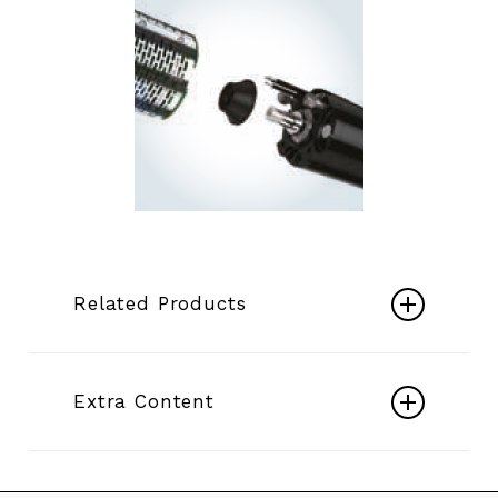
Related Products
Submersible Motors 6″ ÷ 14″
Extra Content
Play
Electric Mixed Flow Borehole Pumps