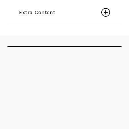
Submersible Motors 6″ ÷ 14″
Extra Content
Play
Electric Mixed Flow Borehole Pumps
Video
Play
Video
HT Thrust Bearing - International Patent