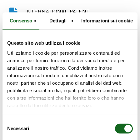
Play
Defender - International Patent
INTERNATIONAL PATENT
Video
Consenso
Dettagli
Informazioni sui cookie
Caprari’s Sand-Out System is a shim system
which ensures durability and reliabile
Questo sito web utilizza i cookie
performance even in the presence of
significant levels of sand and solids. In
Utilizziamo i cookie per personalizzare contenuti ed
addition, this system guarantees that the
annunci, per fornire funzionalità dei social media e per
motor starts, helping to avoid maintenance
analizzare il nostro traffico. Condividiamo inoltre
informazioni sul modo in cui utilizzi il nostro sito con i
costs related to malfunctions.
nostri partner che si occupano di analisi dei dati web,
pubblicità e social media, i quali potrebbero combinarle
con altre informazioni che hai fornito loro o che hanno
raccolto dal tuo utilizzo dei loro servizi.
Selezione
Necessari
del
consenso