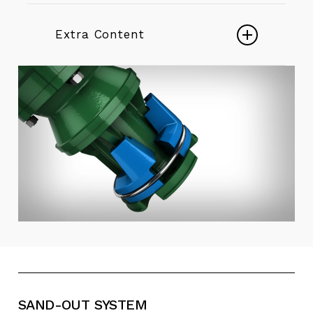
Borehole pumps 6″ ÷ 22″
DESERTENERGY Borehole
Extra Content
pumps
Borehole pumps in precision
cast stainless steel 6″ ÷ 12″
Play
Vertical lineshaft pumps 6
Video
Electric Mixed Flow Borehole Pumps
Play
Video
Endurance - Stainless Steel
Submersible Pumps
Play
Video
E4X-E6X - Borehole Pumps - Desert
+ Energy
SAND-OUT
SYSTEM