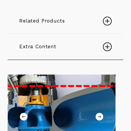
Related Products
Submersible K+
Extra Content
Play
Video
K+ Non Stop - Electric Submersible
Pumps
Play
The Pump That Never Stops
Video