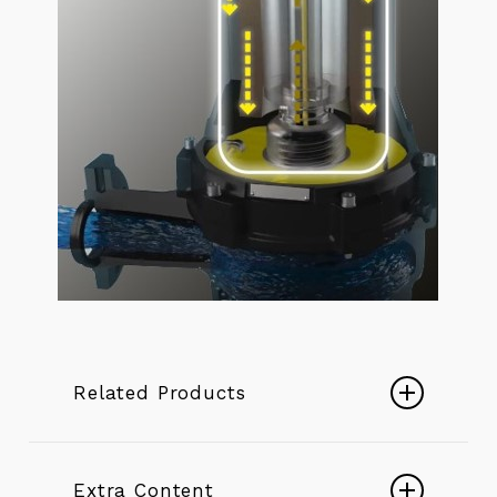
Related Products
K+ ENERGY SERIES BOREHOLE
PUMPS
Extra Content