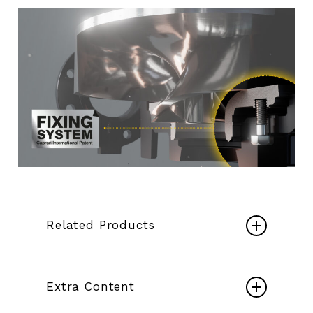
Related Products
Submersible K+
Extra Content