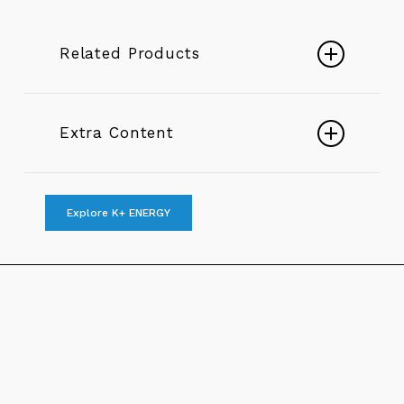
Related Products
Submersible K+
Extra Content
Play
Submersible Sewage Pumps
Explore K+ ENERGY
Video