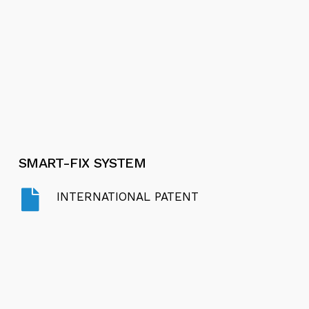
SMART-FIX
SYSTEM
INTERNATIONAL PATENT