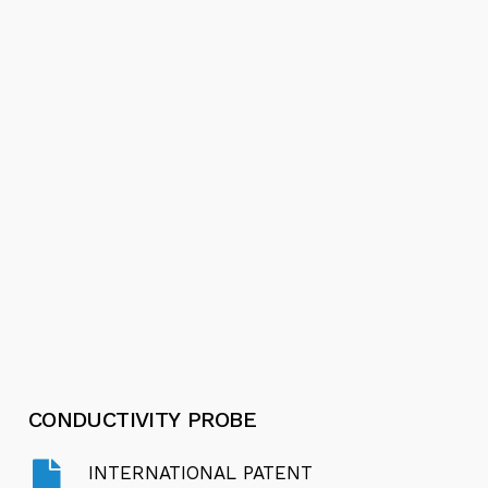
Video
Play
Stainless Steel Submersible Pumps
Video
Play
Video
Motor Protector - International Patent
CONDUCTIVITY
PROBE
INTERNATIONAL PATENT