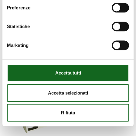
Preferenze
Statistiche
Marketing
Accetta tutti
Accetta selezionati
Rifiuta