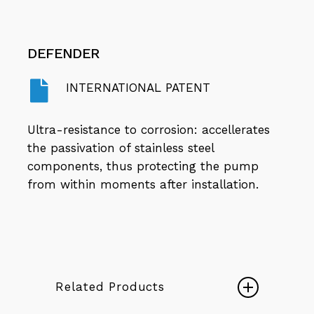
DEFENDER
INTERNATIONAL PATENT
Ultra-resistance to corrosion: accellerates
the passivation of stainless steel
components, thus protecting the pump
from within moments after installation.
Related Products