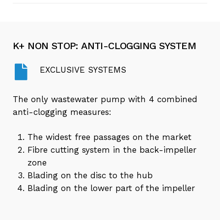
Play
High efficiency impeller | K+ ENERGY
Video
K+
NON
STOP:
ANTI-CLOGGING
SYSTEM
EXCLUSIVE SYSTEMS
The only wastewater pump with 4 combined
anti-clogging measures:
The widest free passages on the market
Fibre cutting system in the back-impeller
zone
Blading on the disc to the hub
Blading on the lower part of the impeller