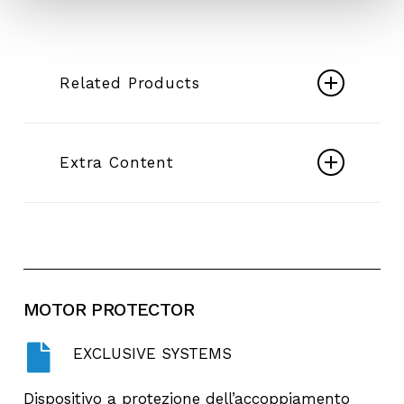
Related Products
DESERTENERGY Borehole
pumps
Extra Content
Play
Video
E4X-E6X - Borehole Pumps - Desert +
Energy
MOTOR
PROTECTOR
EXCLUSIVE SYSTEMS
Dispositivo a protezione dell’accoppiamento