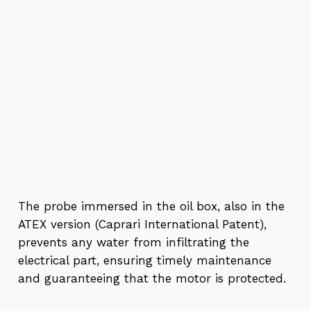
The probe immersed in the oil box, also in the
ATEX version (Caprari International Patent),
prevents any water from infiltrating the
electrical part, ensuring timely maintenance
and guaranteeing that the motor is protected.