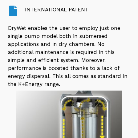
INTERNATIONAL PATENT
DryWet enables the user to employ just one
single pump model both in submersed
applications and in dry chambers. No
additional maintenance is required in this
simple and efficient system. Moreover,
performance is boosted thanks to a lack of
energy dispersal. This all comes as standard in
the K+Energy range.