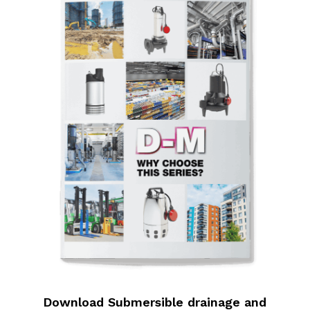
Download Submersible drainage and