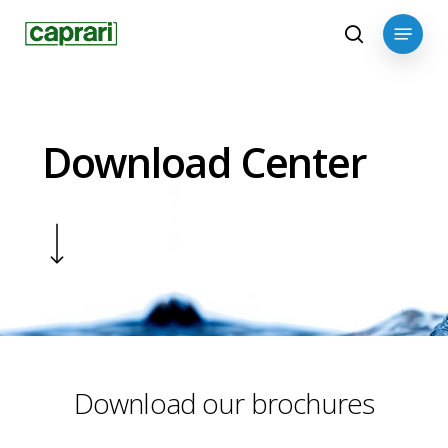
Skip
Menu
to
search
main
content
Download Center
Navigate to the next section
Download our brochures