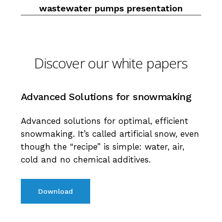
wastewater pumps presentation
Discover our white papers
Advanced
Solutions
for
snowmaking
Advanced solutions for optimal, efficient
snowmaking. It’s called artificial snow, even
though the “recipe” is simple: water, air,
cold and no chemical additives.
Download