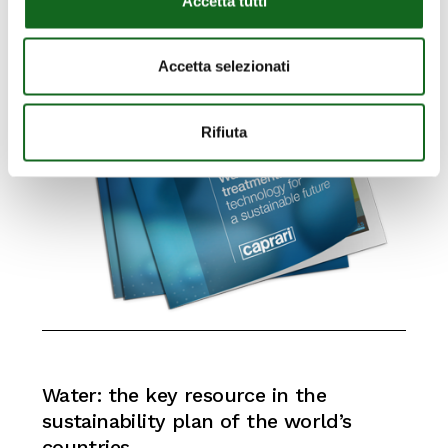
Accetta tutti
Accetta selezionati
Rifiuta
Water:
the
key
resource
in
the
sustainability
plan
of
the
world’s
countries