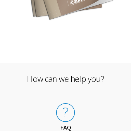
How can we help you?
FAQ