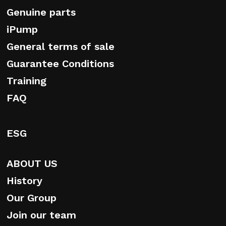
Genuine parts
iPump
General terms of sale
Guarantee Conditions
Training
FAQ
ESG
ABOUT US
History
Our Group
Join our team