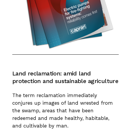
Land
reclamation:
amid
land
protection
and
sustainable
agriculture
The term reclamation immediately
conjures up images of land wrested from
the swamp, areas that have been
redeemed and made healthy, habitable,
and cultivable by man.