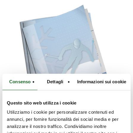
Consenso
Dettagli
Informazioni sui cookie
Questo sito web utilizza i cookie
Utilizziamo i cookie per personalizzare contenuti ed
annunci, per fornire funzionalità dei social media e per
analizzare il nostro traffico. Condividiamo inoltre