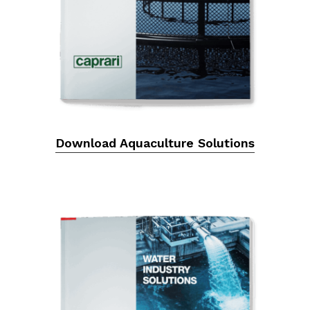
Download Aquaculture Solutions