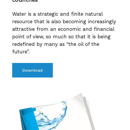
Water is a strategic and finite natural
resource that is also becoming increasingly
attractive from an economic and financial
point of view, so much so that it is being
redefined by many as “the oil of the
future”.
Download