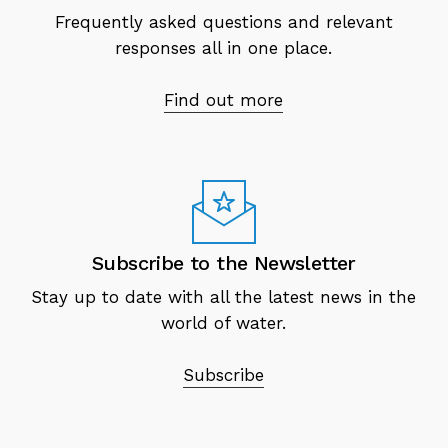
Frequently asked questions and relevant
responses all in one place.
Find out more
Subscribe to the Newsletter
Stay up to date with all the latest news in the
world of water.
Subscribe