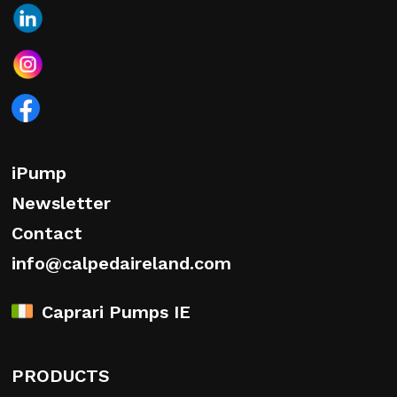
iPump
Newsletter
Contact
info@calpedaireland.com
Caprari Pumps IE
PRODUCTS