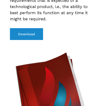
requirements that is expected of a
technological product, i.e., the ability to
best perform its function at any time it
might be required.
Download