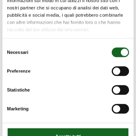
informazioni sul modo in cui utilizzi il nostro sito con i
nostri partner che si occupano di analisi dei dati web,
Waste
water
treatment:
technology
pubblicità e social media, i quali potrebbero combinarle
for
a
sustainable
future
con altre informazioni che hai fornito loro o che hanno
raccolto dal tuo utilizzo dei loro servizi.
The starting point is Goal 6 of the UN 2030
Agenda for Sustainable Development,
Selezione
“Clean Water and Sanitation”, which reads:
Necessari
del
Ensure access to water and sanitation for
consenso
all.
Preferenze
Download
Statistiche
Marketing