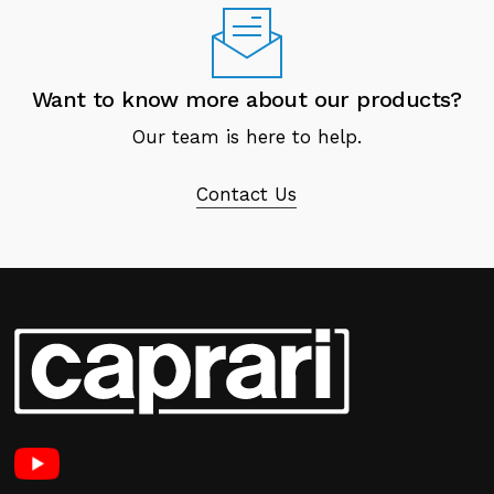
Want to know more about our products?
Our team is here to help.
Contact Us