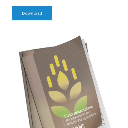
Download