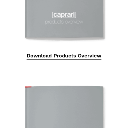
Download Products Overview