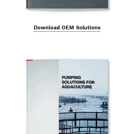
Download OEM Solutions