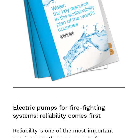
Electric
pumps
for
fire-fighting
systems:
reliability
comes
first
Reliability is one of the most important