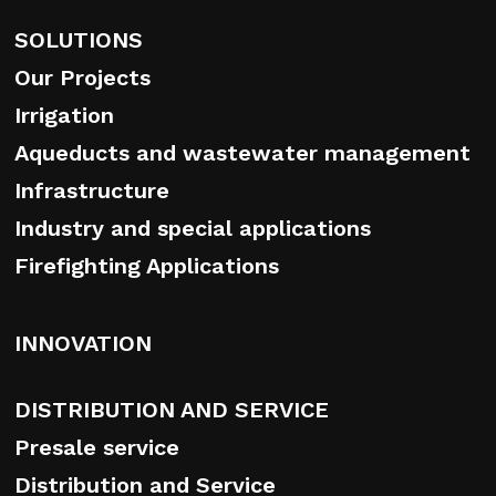
SOLUTIONS
Our Projects
Irrigation
Aqueducts and wastewater management
Infrastructure
Industry and special applications
Firefighting Applications
INNOVATION
DISTRIBUTION AND SERVICE
Presale service
Distribution and Service