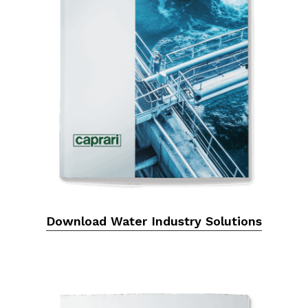
Download Water Industry Solutions