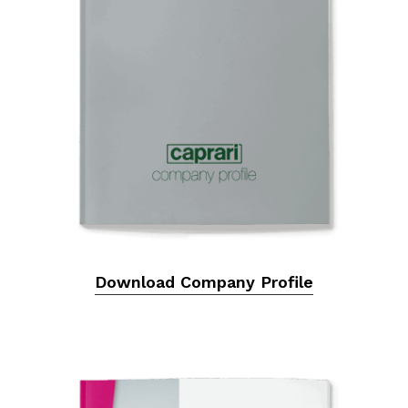
Download Company Profile