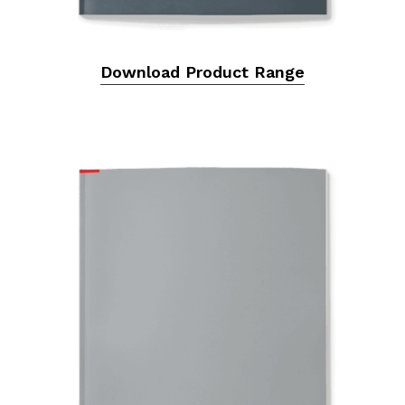
Download Product Range