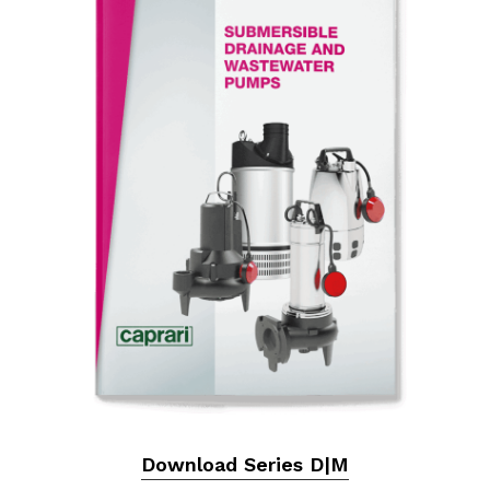
Download Series D|M