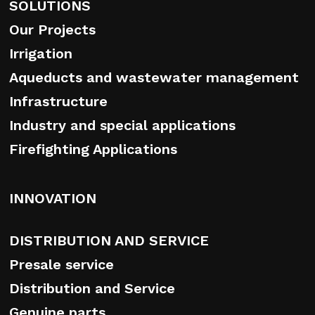
SOLUTIONS
Our Projects
Irrigation
Aqueducts and wastewater management
Infrastructure
Industry and special applications
Firefighting Applications
INNOVATION
DISTRIBUTION AND SERVICE
Presale service
Distribution and Service
Genuine parts