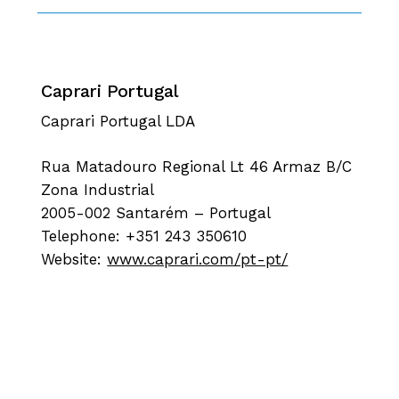
Caprari Portugal
Caprari Portugal LDA
Rua Matadouro Regional Lt 46 Armaz B/C
Zona Industrial
2005-002 Santarém – Portugal
Telephone: +351 243 350610
Website:
www.caprari.com/pt-pt/