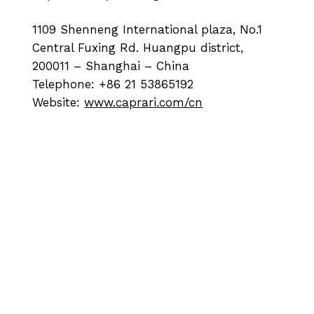
1109 Shenneng International plaza, No.1
Central Fuxing Rd. Huangpu district,
200011 – Shanghai – China
Telephone: +86 21 53865192
Website:
www.caprari.com/cn