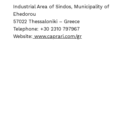
Industrial Area of Sindos, Municipality of
Ehedorou
57022 Thessaloniki – Greece
Telephone: +30 2310 797967
Website:
www.caprari.com/gr