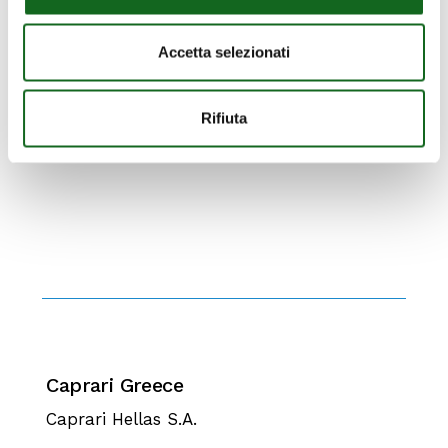
Accetta selezionati
Rifiuta
Caprari Greece
Caprari Hellas S.A.