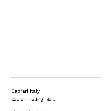
Caprari Italy
Caprari Trading S.r.l.