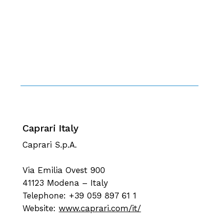
Caprari Italy
Caprari S.p.A.
Via Emilia Ovest 900
41123 Modena – Italy
Telephone: +39 059 897 61 1
Website:
www.caprari.com/it/