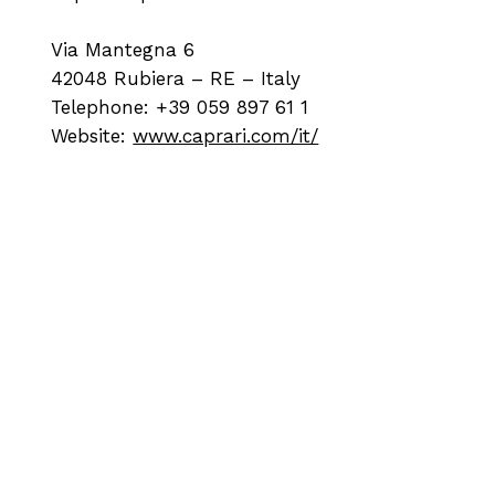
Via Mantegna 6
42048 Rubiera – RE – Italy
Telephone: +39 059 897 61 1
Website:
www.caprari.com/it/