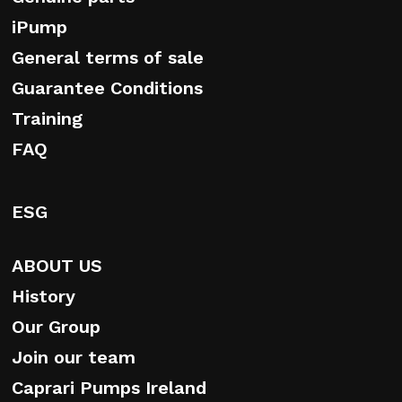
iPump
General terms of sale
Guarantee Conditions
Training
FAQ
ESG
ABOUT US
History
Our Group
Join our team
Caprari Pumps Ireland