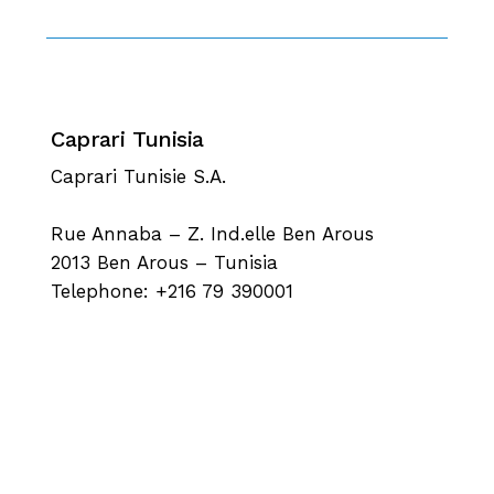
Caprari Tunisia
Caprari Tunisie S.A.
Rue Annaba – Z. Ind.elle Ben Arous
2013 Ben Arous – Tunisia
Telephone: +216 79 390001