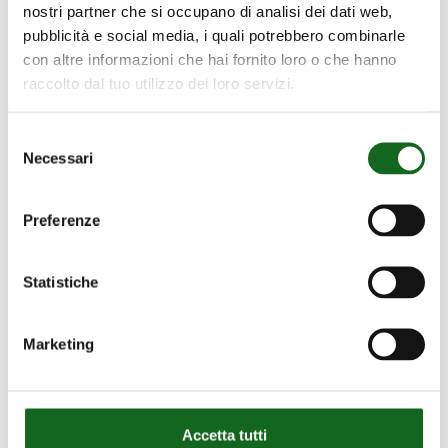
nostri partner che si occupano di analisi dei dati web,
pubblicità e social media, i quali potrebbero combinarle
con altre informazioni che hai fornito loro o che hanno
raccolto dal tuo utilizzo dei loro servizi.
Selezione
Necessari
del
consenso
Caprari Great Britain
Preferenze
Caprari Pumps (UK) LTD
Statistiche
Caprari House, Bakewell Road
Orton Southgate Peterborough PE2 6XU –
Marketing
Great Britain
Telephone: +44 1733 371605
Website:
www.caprari.com/en-en/
Accetta tutti