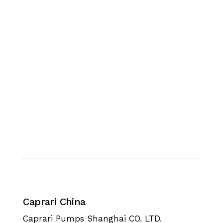
Caprari China
Caprari Pumps Shanghai CO. LTD.