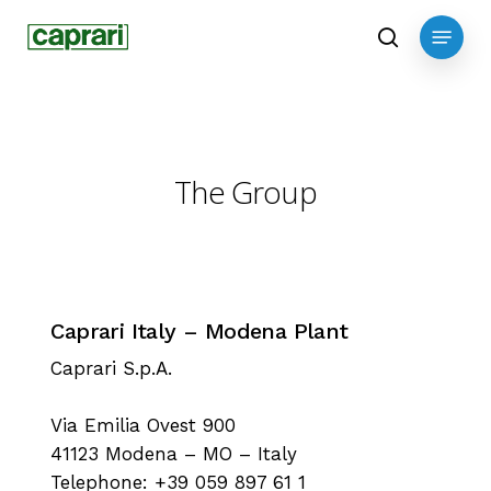
Skip
Menu
to
search
main
content
The Group
Caprari Italy – Modena Plant
Caprari S.p.A.
Via Emilia Ovest 900
41123 Modena – MO – Italy
Telephone: +39 059 897 61 1