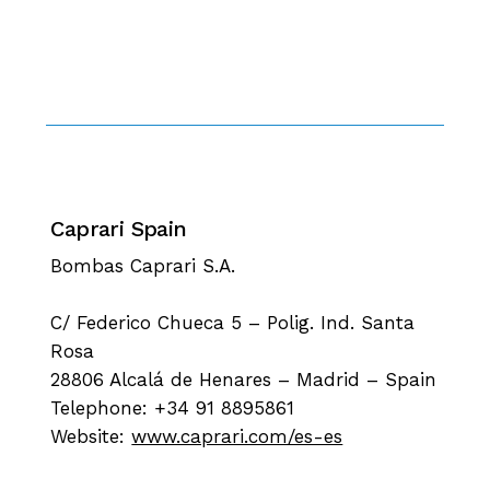
Caprari Spain
Bombas Caprari S.A.
C/ Federico Chueca 5 – Polig. Ind. Santa
Rosa
28806 Alcalá de Henares – Madrid – Spain
Telephone: +34 91 8895861
Website:
www.caprari.com/es-es