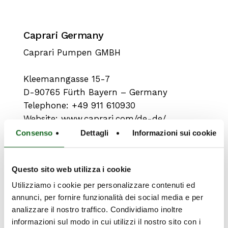
Caprari Germany
Caprari Pumpen GMBH
Kleemanngasse 15-7
D-90765 Fürth Bayern – Germany
Telephone: +49 911 610930
Website:
www.caprari.com/de-de/
Consenso
Dettagli
Informazioni sui cookie
Questo sito web utilizza i cookie
Utilizziamo i cookie per personalizzare contenuti ed
annunci, per fornire funzionalità dei social media e per
analizzare il nostro traffico. Condividiamo inoltre
informazioni sul modo in cui utilizzi il nostro sito con i