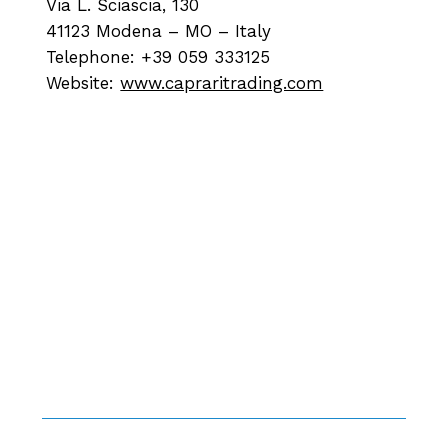
Via L. Sciascia, 130
41123 Modena – MO – Italy
Telephone: +39 059 333125
Website:
www.capraritrading.com