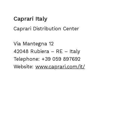
Caprari Italy
Caprari Distribution Center
Via Mantegna 12
42048 Rubiera – RE – Italy
Telephone: +39 059 897692
Website:
www.caprari.com/it/