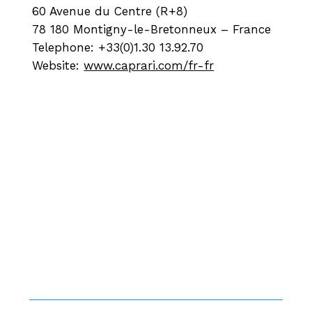
60 Avenue du Centre (R+8)
78 180 Montigny-le-Bretonneux – France
Telephone: +33(0)1.30 13.92.70
Website:
www.caprari.com/fr-fr