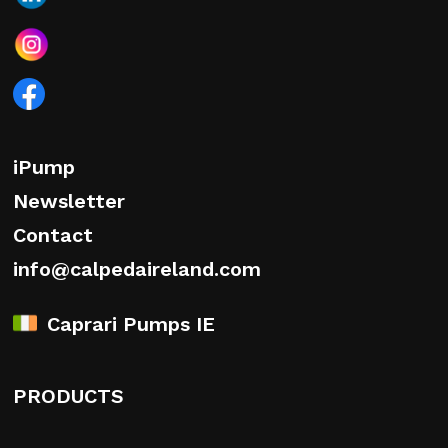
iPump
Newsletter
Contact
info@calpedaireland.com
Caprari Pumps IE
PRODUCTS