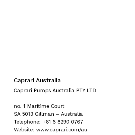
Caprari Australia
Caprari Pumps Australia PTY LTD
no. 1 Maritime Court
SA 5013 Gillman – Australia
Telephone: +61 8 8290 0767
Website:
www.caprari.com/au