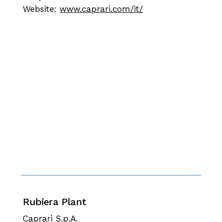
Website:
www.caprari.com/it/
Rubiera Plant
Caprari S.p.A.