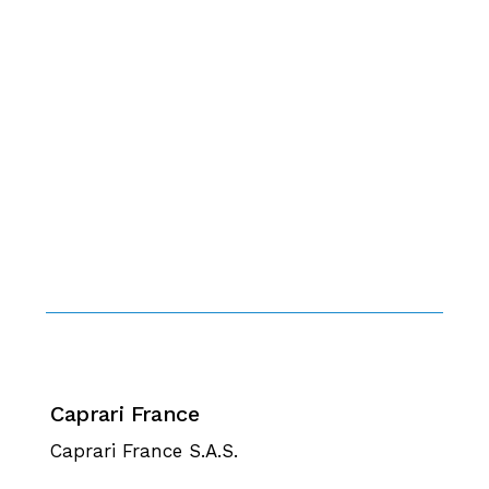
Caprari France
Caprari France S.A.S.