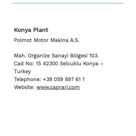
Konya Plant
Polmot Motor Makina A.S.
Mah. Organize Sanayi Bölgesi 103.
Cad No: 15 42300 Selcuklu Konya –
Turkey
Telephone: +39 059 897 61 1
Website:
www.caprari.com