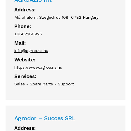
Address:
Mórahalom, Szegedi út 108, 6782 Hungary
Phone:
+3662280926
Mail:
info@agroazis.hu
Website:
https://www.agroazis.hu
Services:
Sales - Spare parts - Support
Agrodor – Succes SRL
Address: