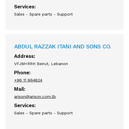
Services:
Sales - Spare parts - Support
ABDUL RAZZAK ITANI AND SONS CO.
Address:
VFJM+RRH Beirut, Lebanon
Phone:
+96 11 864824
Mail:
arison@arison.com.lb
Services:
Sales - Spare parts - Support