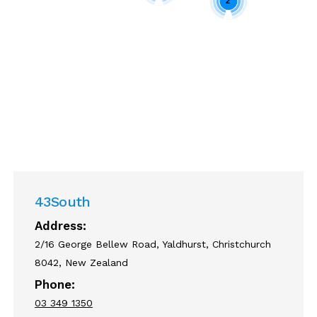
2
Enable cookies to display the map
correctly.
43South
Address:
2/16 George Bellew Road, Yaldhurst, Christchurch
8042, New Zealand
Phone:
03 349 1350