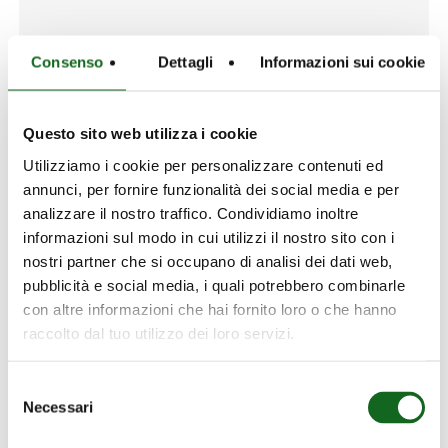
Consenso
Dettagli
Informazioni sui cookie
ATER S.R.O.
Questo sito web utilizza i cookie
Address:
Utilizziamo i cookie per personalizzare contenuti ed
annunci, per fornire funzionalità dei social media e per
Strakonická 1134/13, Praha 5-Smíchov, Cechia
analizzare il nostro traffico. Condividiamo inoltre
Phone:
informazioni sul modo in cui utilizzi il nostro sito con i
+420 776-201-983
nostri partner che si occupano di analisi dei dati web,
Mail:
pubblicità e social media, i quali potrebbero combinarle
ATER@ATER.CZ
con altre informazioni che hai fornito loro o che hanno
raccolto dal tuo utilizzo dei loro servizi.
Website:
www.ater.cz
Selezione
Services:
Necessari
del
Sales - Spare parts - Support
consenso