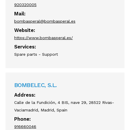
920320005
Mail:
bombasperal@bombasperal.es
Website:
https://www.bombasperal.es/
Services:
Spare parts - Support
BOMBELEC, S.L.
Address:
Calle de la Fundición, 4 BIS, nave 29, 28522 Rivas-
Vaciamadrid, Madrid, Spain
Phone:
916660046