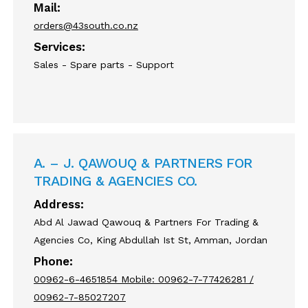
Mail:
orders@43south.co.nz
Services:
Sales - Spare parts - Support
A. – J. QAWOUQ & PARTNERS FOR
TRADING & AGENCIES CO.
Address:
Abd Al Jawad Qawouq & Partners For Trading &
Agencies Co, King Abdullah Ist St, Amman, Jordan
Phone:
00962-6-4651854 Mobile: 00962-7-77426281 /
00962-7-85027207