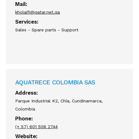
Mail:
kholaifi@qatar.net.qa
Services:
Sales - Spare parts - Support
AQUATRECE COLOMBIA SAS
Address:
Parque Industrial K2, Chía, Cundinamarca,
Colombia
Phone:
(+ 57) 601 508 2744
Website: