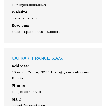
pump@calpeda.co.th
Website:
www.calpeda.co.th
Services:
Sales - Spare parts - Support
CAPRARI FRANCE S.A.S.
Address:
60 Av. du Centre, 78180 Montigny-le-Bretonneux,
Francia
Phone:
+33(0)1.30 13.92.70
Mail:
accueil@caprari.com