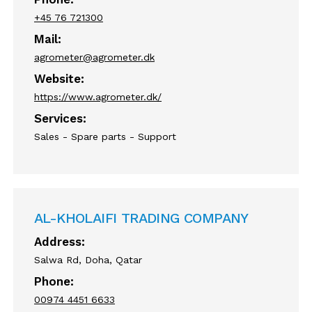
+45 76 721300
Mail:
agrometer@agrometer.dk
Website:
https://www.agrometer.dk/
Services:
Sales - Spare parts - Support
AL-KHOLAIFI TRADING COMPANY
Address:
Salwa Rd, Doha, Qatar
Phone:
00974 4451 6633