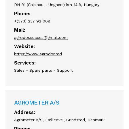
DN R1 (Chisinau - Ungheni) km-14,8, Hungary
Phone:
+(373) 237 92 068
Mail:
agrodor.succes@gmail.com
Website:
https://www.agrodor.md
Services:
Sales - Spare parts - Support
AGROMETER A/S
Address:
Agrometer A/S, Fælledvej, Grindsted, Denmark
Phone: