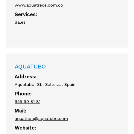
www.aquatrece.com.co
Services:
Sales
AQUATUBO
Address:
Aquatubo, SL, Salteras, Spain
Phone:
955 99 81 81
Mail:
aquatubo@aquatubo.com
Website: