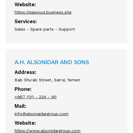
Website:
https://qawouq.business.site
Services:
Sales - Spare parts - Support
A.H. ALSONIDAR AND SONS
Address:
Bab Shu'ab Street, San'a', Yemen
Phone:
+967 (01) - 224 - 141
Mail:
info@alsonaidargroup.com
Website:
https://www.alsonidargroup.com