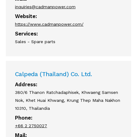
inquiries@cadmanpower.com
Website:
https://www.cadmanpower.com/
Services:
Sales - Spare parts
Calpeda (Thailand) Co. Ltd.
Address:
380/6 Thanon Ratchadaphisek, Khwaeng Samsen
Nok, Khet Huai Khwang, Krung Thep Maha Nakhon
10310, Thailandia
Phone:
+66 2 2750027
Mail: