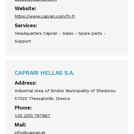
Website:
https://www.caprari.com/fr-fr
Services:
Headquarters Caprari - Sales - Spare parts -
Support
CAPRARI HELLAS S.A.
Address:
Industrial Area of Sindos Municipality of Ehedorou
57022 Thessaloniki, Greece
Phone:
+30 2310 797967
Mail:
info@caprari.gr