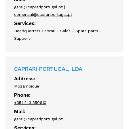
geral@caprariportugal.pt |
comercial@caprariportugal.pt
Services:
Headquarters Caprari - Sales - Spare parts -
Support
CAPRARI PORTUGAL, LDA
Address:
Mozambique
Phone:
+351 243 350610
Mail:
geral@caprariportugal.pt
Services: