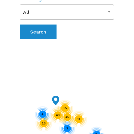
All
15
4
43
45
11
16
7