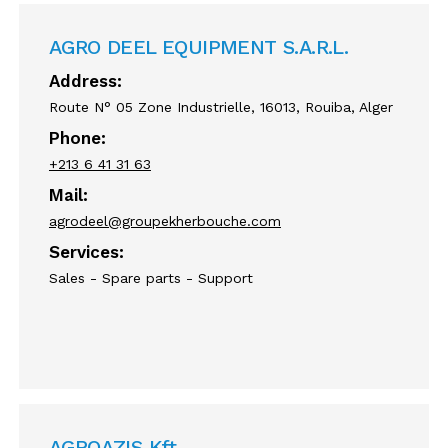
AGRO DEEL EQUIPMENT S.A.R.L.
Address:
Route N° 05 Zone Industrielle, 16013, Rouiba, Alger
Phone:
+213 6 41 31 63
Mail:
agrodeel@groupekherbouche.com
Services:
Sales - Spare parts - Support
AGROAZIS Kft