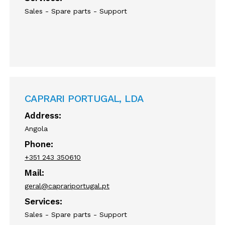
Sales - Spare parts - Support
CAPRARI PORTUGAL, LDA
Address:
Angola
Phone:
+351 243 350610
Mail:
geral@caprariportugal.pt
Services:
Sales - Spare parts - Support