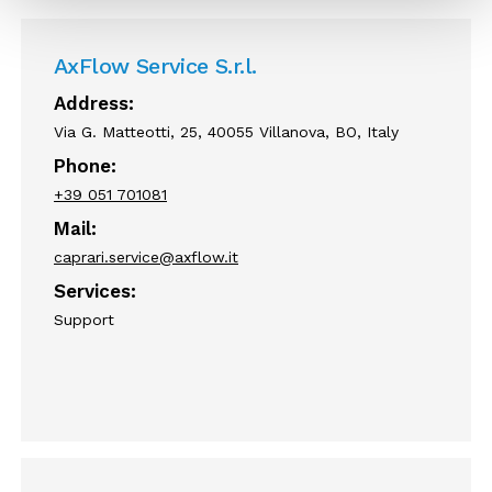
AxFlow Service S.r.l.
Address:
Via G. Matteotti, 25, 40055 Villanova, BO, Italy
Phone:
+39 051 701081
Mail:
caprari.service@axflow.it
Services:
Support