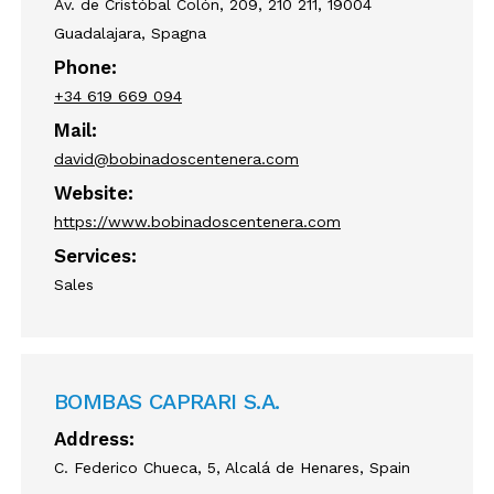
Av. de Cristóbal Colón, 209, 210 211, 19004
Guadalajara, Spagna
Phone:
+34 619 669 094
Mail:
david@bobinadoscentenera.com
Website:
https://www.bobinadoscentenera.com
Services:
Sales
BOMBAS CAPRARI S.A.
Address:
C. Federico Chueca, 5, Alcalá de Henares, Spain