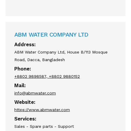
ABM WATER COMPANY LTD
Address:
ABM Water Company Ltd, House B/113 Mosque
Road, Dacca, Bangladesh
Phone:
+8802 9898587, +8802 9880152
Mail:
info@abmwater.com
Website:
https://www.abmwater.com
Services:
Sales - Spare parts - Support