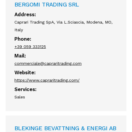
BERGOMI TRADING SRL
Address:
Caprari Trading SpA, Via L.Sciascia, Modena, MO,
Italy
Phone:
+39 059 333125
Mail:
commerciale@capraritrading.com
Website:
https://www.capraritrading.com/
Services:
Sales
BLEKINGE BEVATTNING & ENERGI AB