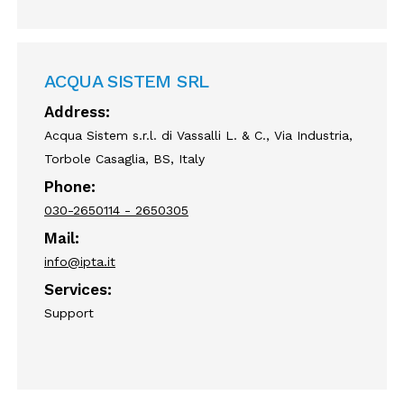
ACQUA SISTEM SRL
Address:
Acqua Sistem s.r.l. di Vassalli L. & C., Via Industria,
Torbole Casaglia, BS, Italy
Phone:
030-2650114 - 2650305
Mail:
info@ipta.it
Services:
Support