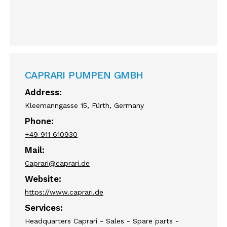
CAPRARI PUMPEN GMBH
Address:
Kleemanngasse 15, Fürth, Germany
Phone:
+49 911 610930
Mail:
Caprari@caprari.de
Website:
https://www.caprari.de
Services:
Headquarters Caprari - Sales - Spare parts -