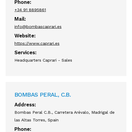
Phone:
+34 91 8895861
Mail:
info@bombascaprari.es
Website:
https://www.caprari.es
Services:
Headquarters Caprari - Sales
BOMBAS PERAL, C.B.
Address:
Bombas Peral C.B., Carretera Arévalo, Madrigal de
las Altas Torres, Spain
Phone: