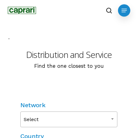
Skip
Menu
to
search
main
content
.
Distribution and Service
Find the one closest to you
Network
Select
Country