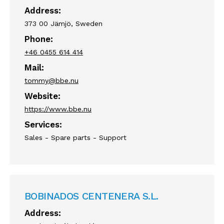
Address:
373 00 Jämjö, Sweden
Phone:
+46 0455 614 414
Mail:
tommy@bbe.nu
Website:
https://www.bbe.nu
Services:
Sales - Spare parts - Support
BOBINADOS CENTENERA S.L.
Address: