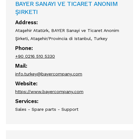
BAYER SANAYI VE TICARET ANONIM
ŞIRKETI
Address:
Ataşehir Atatürk, BAYER Sanayi ve Ticaret Anonim
Şirketi, Ataşehir/Provincia di Istanbul, Turkey
Phone:
+90 0216 510 5330
Mail:
info.turkey@bayercompany.com
Website:
https://www.bayercompany.com
Services:
Sales - Spare parts - Support