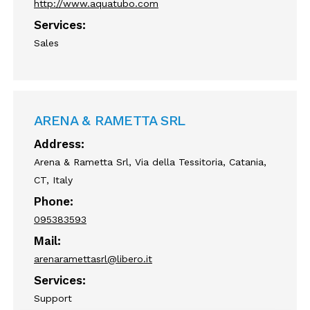
http://www.aquatubo.com
Services:
Sales
ARENA & RAMETTA SRL
Address:
Arena & Rametta Srl, Via della Tessitoria, Catania,
CT, Italy
Phone:
095383593
Mail:
arenaramettasrl@libero.it
Services:
Support