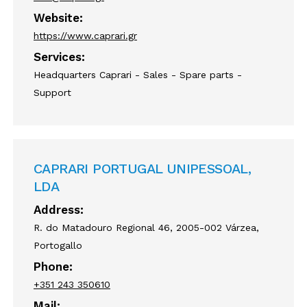
Website:
https://www.caprari.gr
Services:
Headquarters Caprari - Sales - Spare parts -
Support
CAPRARI PORTUGAL UNIPESSOAL,
LDA
Address:
R. do Matadouro Regional 46, 2005-002 Várzea,
Portogallo
Phone:
+351 243 350610
Mail: