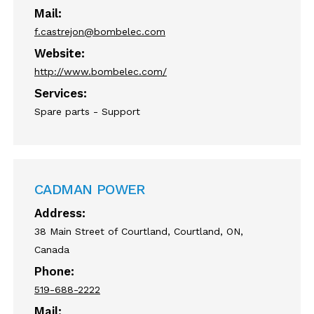
Mail:
f.castrejon@bombelec.com
Website:
http://www.bombelec.com/
Services:
Spare parts - Support
CADMAN POWER
Address:
38 Main Street of Courtland, Courtland, ON,
Canada
Phone:
519-688-2222
Mail: