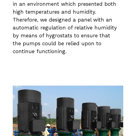
in an environment which presented both
high temperatures and humidity.
Therefore, we designed a panel with an
automatic regulation of relative humidity
by means of hygrostats to ensure that
the pumps could be relied upon to
continue functioning.