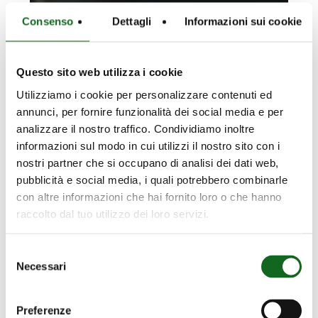
Consenso
Dettagli
Informazioni sui cookie
Questo sito web utilizza i cookie
Utilizziamo i cookie per personalizzare contenuti ed
annunci, per fornire funzionalità dei social media e per
analizzare il nostro traffico. Condividiamo inoltre
informazioni sul modo in cui utilizzi il nostro sito con i
nostri partner che si occupano di analisi dei dati web,
Dayang
pubblicità e social media, i quali potrebbero combinarle
con altre informazioni che hai fornito loro o che hanno
Ouyang
Dayang Ouyang Platform –
raccolto dal tuo utilizzo dei loro servizi.
Platform
China – Fixing a platform to
–
the seabed
Selezione
China
Necessari
del
–
consenso
Fixing
a
Preferenze