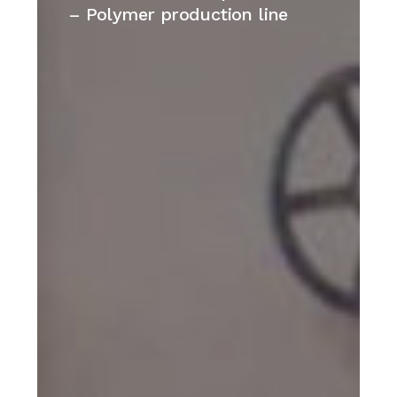
plant
– Polymer production line
–
Cina
–
Polymer
production
line