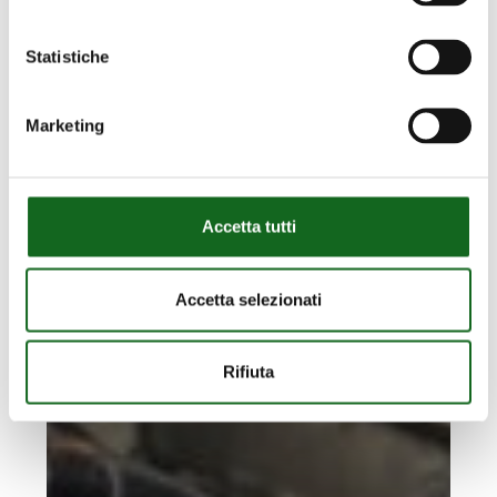
platform
to
Statistiche
the
seabed
Marketing
Accetta tutti
Accetta selezionati
Rifiuta