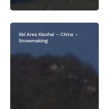
Ski
Area
Ski Area Xiaohai – China –
Xiaohai
Snowmaking
–
China
–
Snowmaking