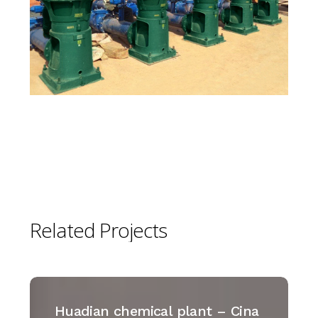
Related
Projects
Huadian
chemical
Huadian chemical plant – Cina