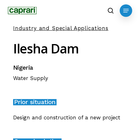
Skip
Menu
to
search
main
Industry and Special Applications
content
Ilesha
Dam
Nigeria
Water Supply
Prior situation
Design and construction of a new project