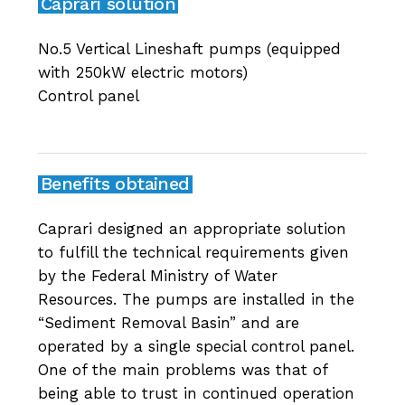
Caprari solution
No.5 Vertical Lineshaft pumps (equipped
with 250kW electric motors)
Control panel
Benefits obtained
Caprari designed an appropriate solution
to fulfill the technical requirements given
by the Federal Ministry of Water
Resources. The pumps are installed in the
“Sediment Removal Basin” and are
operated by a single special control panel.
One of the main problems was that of
being able to trust in continued operation