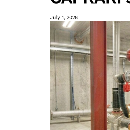
July 1, 2026