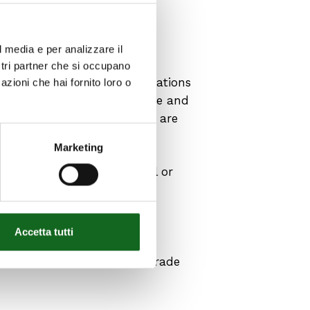
mps?
l media e per analizzare il
ostri partner che si occupano
ded for fire-fighting applications
azioni che hai fornito loro o
rding materials, performance and
so that fire-fighting pumps are
Marketing
s: cast iron, stainless steel or
 or stainless steel for the
Accetta tutti
introduces the concept of
ndard EN ISO 9906:2012 – Grade