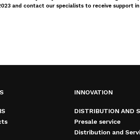
023 and contact our specialists to receive support i
S
INNOVATION
NS
DISTRIBUTION AND 
cts
Presale service
Distribution and Serv