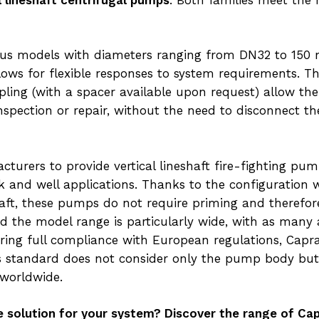
s models with diameters ranging from DN32 to 150 
llows for flexible responses to system requirements. 
pling (with a spacer available upon request) allow th
inspection or repair, without the need to disconnect
turers to provide vertical lineshaft fire-fighting pu
nk and well applications. Thanks to the configurati
haft, these pumps do not require priming and therefo
and the model range is particularly wide, with as many
uring full compliance with European regulations, Capra
is standard does not consider only the pump body but
 worldwide.
e solution for your system? Discover the range of Cap