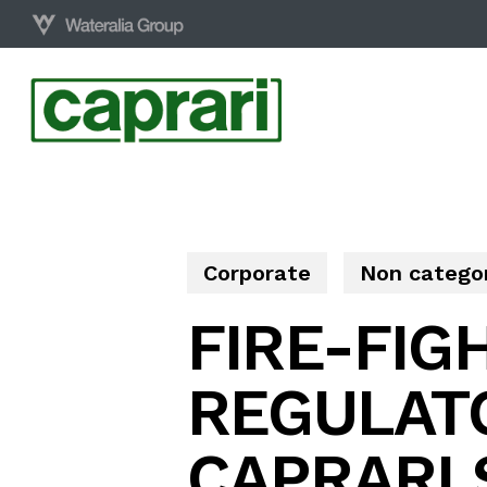
Skip
to
main
content
Corporate
Non catego
FIRE-FIG
REGULAT
CAPRARI