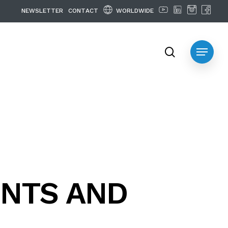
WORLDWIDE
N
E
W
S
L
E
T
T
E
R
C
O
N
T
A
C
T
search
Menu
NTS AND