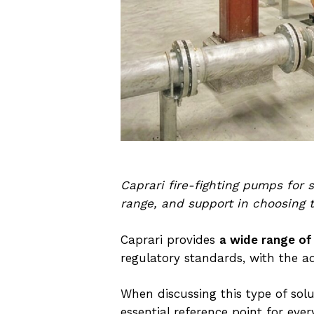
Caprari fire-fighting pumps for
range, and support in choosing t
Caprari provides
a wide range of
regulatory standards, with the a
When discussing this type of solu
essential reference point for e