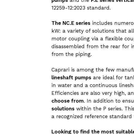
12259-12:2023 standard.
The NC.E series
includes numerou
kW: a variety of solutions that a
motor coupling via a flexible cou
disassembled from the rear for 
from the piping.
Caprari is among the few manufac
lineshaft pumps
are ideal for ta
in water and a continuous lines
Efficiencies are also very high, 
choose from
. In addition to ens
solutions
within the P series. Th
a recognized reference standard
Looking to find the most suitabl