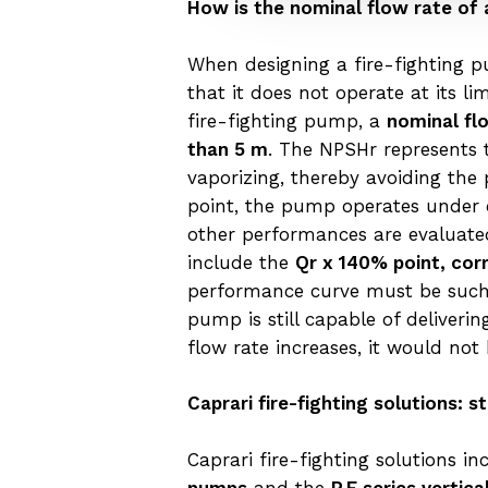
How is the nominal flow rate of 
When designing a fire-fighting pu
that it does not operate at its 
fire-fighting pump, a
nominal fl
than 5 m
. The NPSHr represents 
vaporizing, thereby avoiding the 
point, the pump operates under co
other performances are evaluated
include the
Qr x 140% point, cor
performance curve must be such t
pump is still capable of deliveri
flow rate increases, it would not
Caprari fire-fighting solutions:
Caprari fire-fighting solutions i
pumps
and the
P.E series vertic