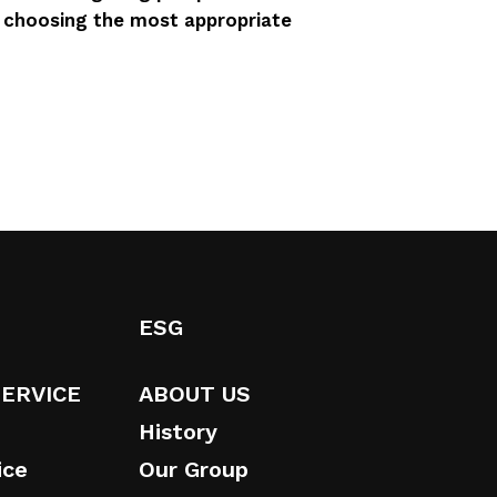
n choosing the most appropriate
ESG
SERVICE
ABOUT US
History
ice
Our Group