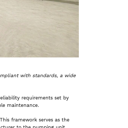
ompliant with standards, a wide
iability requirements set by
mple maintenance.
. This framework serves as the
acturer to the pumping unit