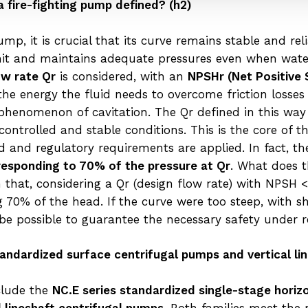
a fire-fighting pump defined? (h2)
mp, it is crucial that its curve remains stable and rel
limit and maintains adequate pressures even when wate
ow rate Qr
is considered, with an
NPSHr (Net Positive 
the energy the fluid needs to overcome friction loss
phenomenon of cavitation. The Qr defined in this way i
ntrolled and stable conditions. This is the core of th
 and regulatory requirements are applied. In fact, 
responding to 70% of the pressure at Qr
. What does 
hat, considering a Qr (design flow rate) with NPSH < 
ng 70% of the head. If the curve were too steep, with s
 be possible to guarantee the necessary safety under 
 standardized surface centrifugal pumps and vertical l
nclude the
NC.E series standardized single-stage horiz
al lineshaft centrifugal pumps
. Both families meet the