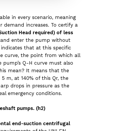
iable in every scenario, meaning
r demand increases. To certify a
Suction Head required) of less
es and enter the pump without
ndicates that at this specific
e curve, the point from which all
the pump’s Q-H curve must also
this mean? It means that the
5 m, at 140% of this Qr, the
harp drops in pressure as the
real emergency conditions.
ineshaft pumps.
(h2)
ontal end-suction centrifugal
 requirements of the UNI EN