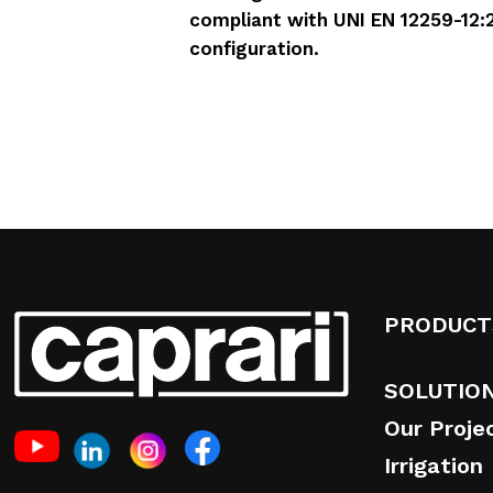
compliant with UNI EN 12259-12:2
configuration.
PRODUCT
SOLUTIO
Our Proje
Irrigation