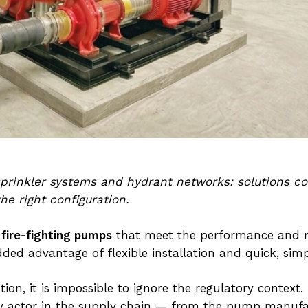
 sprinkler systems and hydrant networks: solutions c
he right configuration.
 fire-fighting pumps
that meet the performance and rel
dded advantage of flexible installation and quick, si
tion, it is impossible to ignore the regulatory context
very actor in the supply chain — from the pump manuf