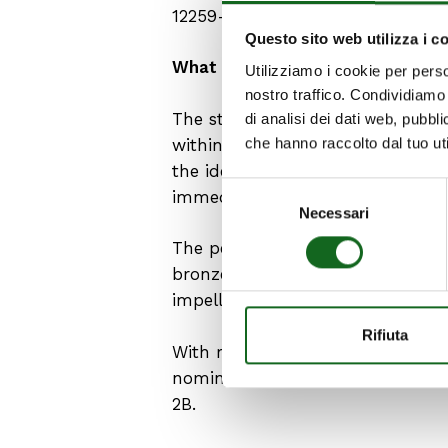
12259-12:2023.
Questo sito web utilizza i c
What are the requirements of th
Utilizziamo i cookie per perso
nostro traffico. Condividiamo 
The standard specifies the charac
di analisi dei dati web, pubbl
che hanno raccolto dal tuo uti
within the scope of UNI EN 12845
the identification plate, which 
Selezione
immediately recognizable.
Necessari
del
consenso
The permitted materials are select
bronze for the pump casing; stain
impeller seat rings.
Rifiuta
With regard to performance, the 
nominal flow rate Qr and establ
2B.