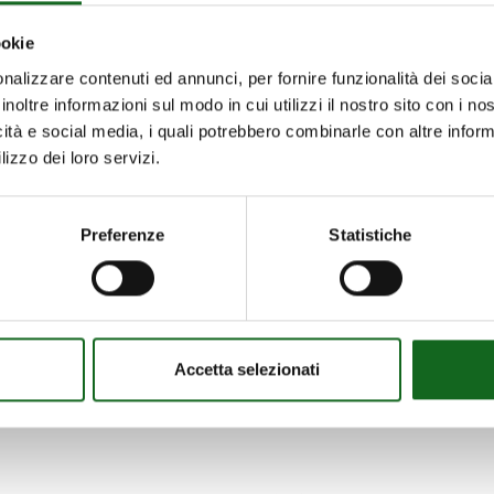
ookie
e UNI EN 12259-12:2023 standard for fire-fighting pu
nalizzare contenuti ed annunci, per fornire funzionalità dei socia
inoltre informazioni sul modo in cui utilizzi il nostro sito con i n
teristics that centrifugal pumps must possess if inten
icità e social media, i quali potrebbero combinarle con altre inform
lizzo dei loro servizi.
:2020. The requirements are clear and stringent rega
must contain predefined fields and be non-removable, 
Preferenze
Statistiche
ed for their strength and corrosion-resistant propertie
less steel or bronze for the impeller and shaft; bronze
Accetta selezionati
standard identifies the requirements for Q-H curves, 
ishes that the tolerance curves must comply with sta