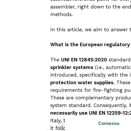
assembler, right down to the en
methods.
In this article, we aim to answe
What is the European regulatory
The
UNI EN 12845:2020
standard 
sprinkler systems
(i.e., automati
introduced, specifically with th
protection water supplies
. Thes
requirements for fire-fighting pu
These are complementary produc
system standard. Consequently, 
necessarily use UNI EN 12259-12
Italy, these are regulated by the
Consenso
it follows that for this type of