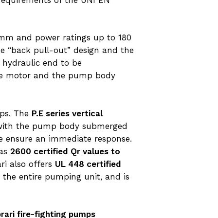
mm and power ratings up to 180
The “back pull-out” design and the
e hydraulic end to be
 the motor and the pump body
mps. The
P.E series vertical
on with the pump body submerged
re ensure an immediate response.
 as
2600 certified Qr values to
ri also offers
UL 448 certified
 the entire pumping unit, and is
rari fire-fighting pumps