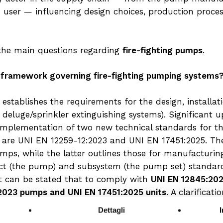
d user — influencing design choices, production pro
r the main questions regarding
fire-fighting pumps
.
 framework governing fire-fighting pumping systems?
establishes the requirements for the design, installa
c deluge/sprinkler extinguishing systems). Significant
e implementation of two new technical standards for th
e are UNI EN 12259-12:2023 and UNI EN 17451:2025. Th
mps, while the latter outlines those for manufacturin
t (the pump) and subsystem (the pump set) standard
it can be stated that to comply with
UNI EN 12845:20
:2023 pumps and UNI EN 17451:2025 units
. A clarificat
 UNI 10779 standard. Since the latter refers back to U
Dettagli
 system as well, it is mandatory to use pumps that mee