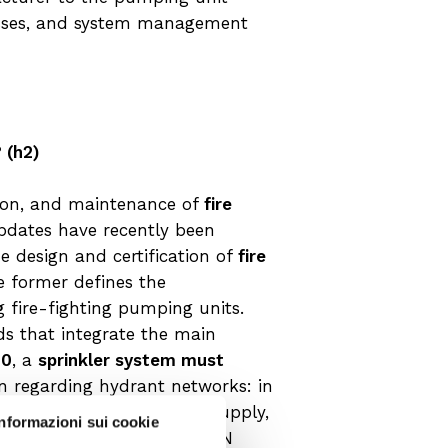
cesses, and system management
 (h2)
tion, and maintenance of
fire
 updates have recently been
e design and certification of
fire
e former defines the
g fire-fighting pumping units.
s that integrate the main
20
, a
sprinkler system must
ion regarding hydrant networks: in
NI EN 12845 for the water supply,
Informazioni sui cookie
t the requirements of UNI EN