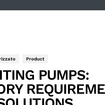
rizzato
Product
HTING PUMPS:
ORY REQUIREME
 SOLUTIONS