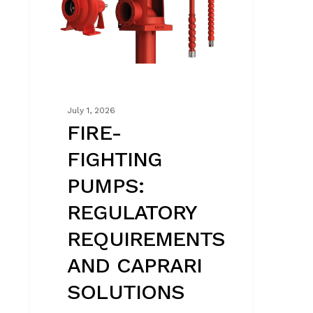
AND
CAPRARI
SOLUTIONS
July 1, 2026
FIRE-
FIGHTING
PUMPS:
REGULATORY
REQUIREMENTS
AND CAPRARI
SOLUTIONS