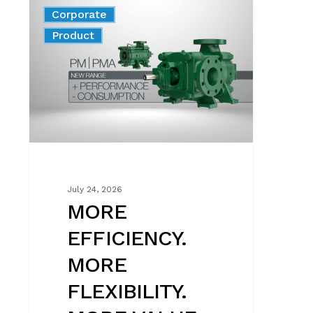
MORE
Corporate
EFFICIENCY.
News
Product
MORE
FLEXIBILITY.
MORE
VALUE
FOR
EVERY
SYSTEM.
July 24, 2026
MORE
EFFICIENCY.
MORE
FLEXIBILITY.