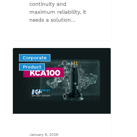
continuity and
maximum reliability, it
needs a solution…
KCA100N
Corporate
2-
News
Product
POLE:
INNOVATION
THAT
MAKES
THE
DIFFERENCE
January 9, 2026