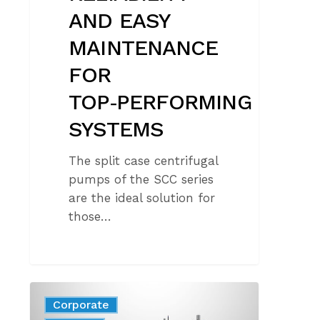
AND EASY
MAINTENANCE
FOR
TOP‑PERFORMING
SYSTEMS
The split case centrifugal
pumps of the SCC series
are the ideal solution for
those…
DISCOVER
Corporate
THE