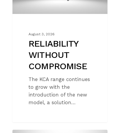
August 3, 2026
RELIABILITY
WITHOUT
COMPROMISE
The KCA range continues
to grow with the
introduction of the new
model, a solution…