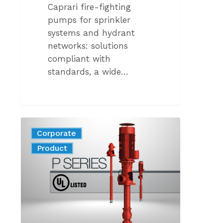
Caprari fire-fighting
pumps for sprinkler
systems and hydrant
networks: solutions
compliant with
standards, a wide…
THE
Corporate
NEW
News
Product
GENERATION
OF
VERTICAL
AXIS
FIRE
PUMPS