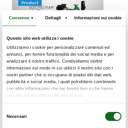
News
Product
MOTORS:
CAPRARI
Consenso
Dettagli
Informazioni sui cookie
RETURNS
AS
A
Questo sito web utilizza i cookie
LEADING
Utilizziamo i cookie per personalizzare contenuti ed
PLAYER
annunci, per fornire funzionalità dei social media e per
analizzare il nostro traffico. Condividiamo inoltre
February 19, 2026
informazioni sul modo in cui utilizzi il nostro sito con i
100%
nostri partner che si occupano di analisi dei dati web,
pubblicità e social media, i quali potrebbero combinarle
ELECTRIC
con altre informazioni che hai fornito loro o che hanno
MOTORS:
raccolto dal tuo utilizzo dei loro servizi.
CAPRARI
Selezione
RETURNS AS A
Necessari
del
consenso