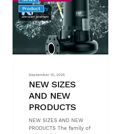
SIZES
Product
AND
NEW
PRODUCTS
September 10, 2025
NEW SIZES
AND NEW
PRODUCTS
NEW SIZES AND NEW
PRODUCTS The family of