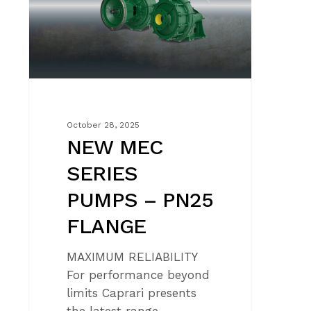
–
PN25
FLANGE
October 28, 2025
NEW MEC
SERIES
PUMPS – PN25
FLANGE
MAXIMUM RELIABILITY
For performance beyond
limits Caprari presents