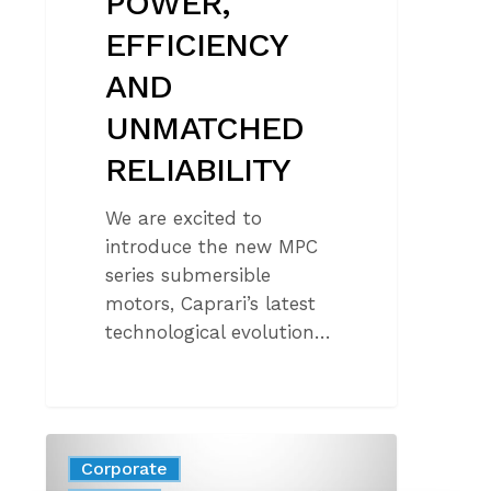
POWER,
EFFICIENCY
AND
UNMATCHED
RELIABILITY
We are excited to
introduce the new MPC
series submersible
motors, Caprari’s latest
technological evolution…
100%
Corporate
ELECTRIC