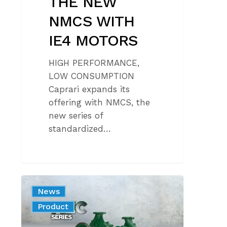
THE NEW
NMCS WITH
IE4 MOTORS
HIGH PERFORMANCE,
LOW CONSUMPTION
Caprari expands its
offering with NMCS, the
new series of
standardized…
NEW
News
MEC
Product
SERIES
PUMPS