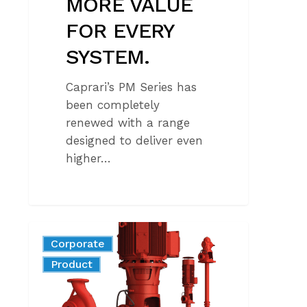
MORE VALUE
FOR EVERY
SYSTEM.
Caprari’s PM Series has
been completely
renewed with a range
designed to deliver even
higher…
FIRE-
Corporate
FIGHTING
News
Product
PUMPS:
REGULATORY
REQUIREMENTS