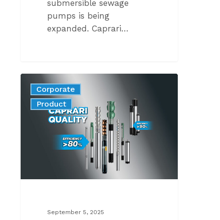
submersible sewage
pumps is being
expanded. Caprari…
A
Corporate
COMPLETE
News
Product
PORTFOLIO
ENGINEERED
FOR
GLOBAL
STANDARDS
September 5, 2025