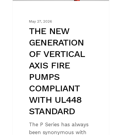
COMPLIANT
WITH
UL448
May 27, 2026
STANDARD
THE NEW
GENERATION
OF VERTICAL
AXIS FIRE
PUMPS
COMPLIANT
WITH UL448
STANDARD
The P Series has always
been synonymous with