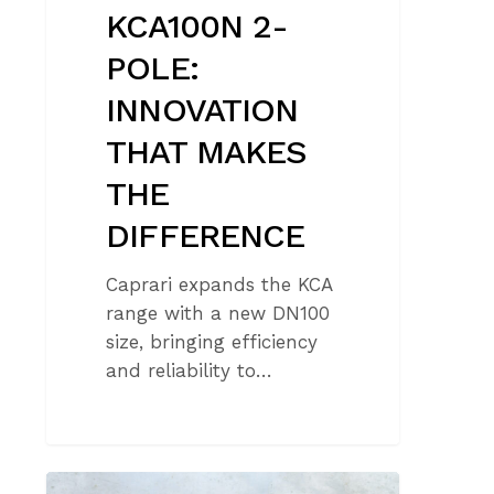
KCA100N 2-
POLE:
INNOVATION
THAT MAKES
THE
DIFFERENCE
Caprari expands the KCA
range with a new DN100
size, bringing efficiency
and reliability to…
THE