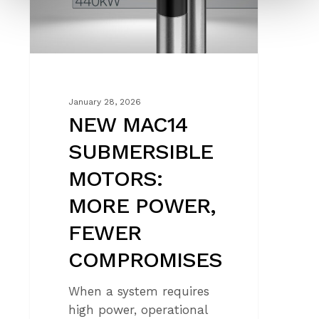
POWER,
FEWER
COMPROMISES
January 28, 2026
NEW MAC14
SUBMERSIBLE
MOTORS:
MORE POWER,
FEWER
COMPROMISES
When a system requires
high power, operational