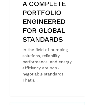
A COMPLETE
PORTFOLIO
ENGINEERED
FOR GLOBAL
STANDARDS
In the field of pumping
solutions, reliability,
performance, and energy
efficiency are non-
negotiable standards.
That’s…
CAPRARI