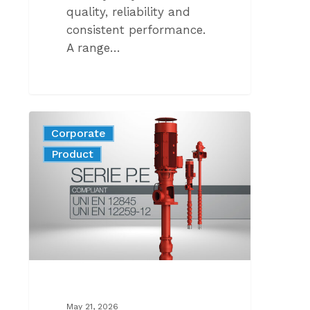
quality, reliability and
consistent performance.
A range…
THE
Corporate
NEW
News
Product
GENERATION
OF
VERTICAL
LINESHAFT
PUMPS
FOR
FIREFIGHTING
COMPLIANT
WITH
May 21, 2026