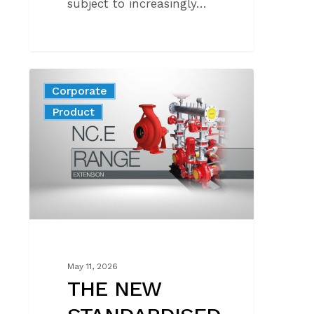
subject to increasingly…
THE
Corporate
NEW
News
Product
STANDARDISED
FIRE-
FIGHTING
PUMP
COMPLIANT
WITH
STANDARD
EN
12259-
May 11, 2026
12
THE NEW