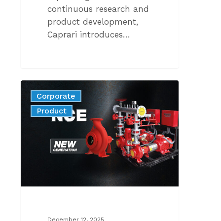
continuous research and
product development,
Caprari introduces…
THE
Corporate
NEW
News
Product
GENERATION
OF
STANDARDIZED
FIRE-
FIGHTING
PUMPS
COMPLIANT
WITH
EN
December 12, 2025