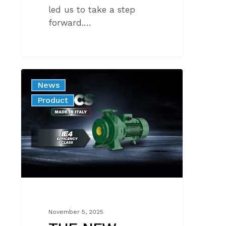
led us to take a step
forward.…
THE
News
NEW
Product
NMCS
WITH
IE4
MOTORS
November 5, 2025