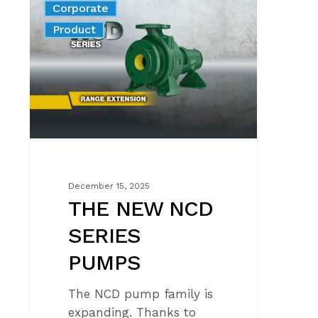
Corporate
NEW
News
Product
NCD
SERIES
PUMPS
December 15, 2025
THE NEW NCD
SERIES
PUMPS
The NCD pump family is
expanding. Thanks to