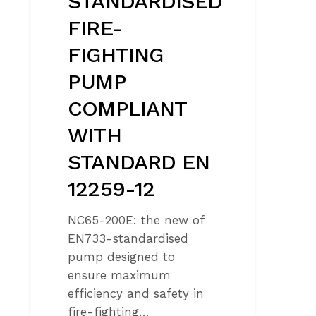
STANDARDISED
FIRE-
FIGHTING
PUMP
COMPLIANT
WITH
STANDARD EN
12259-12
NC65-200E: the new of
EN733-standardised
pump designed to
ensure maximum
efficiency and safety in
fire-fighting…