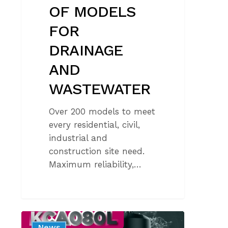
OF MODELS
FOR
DRAINAGE
AND
WASTEWATER
Over 200 models to meet
every residential, civil,
industrial and
construction site need.
Maximum reliability,…
NEW
News