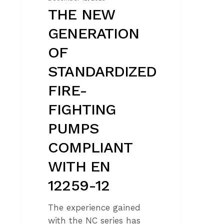
12259-
THE NEW
12
GENERATION
OF
STANDARDIZED
FIRE-
FIGHTING
PUMPS
COMPLIANT
WITH EN
12259-12
The experience gained
with the NC series has