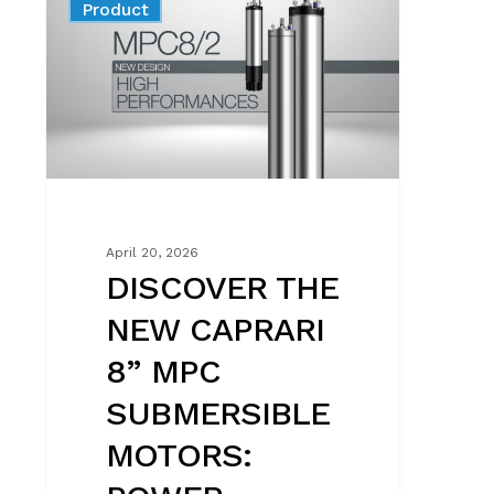
News
Product
NEW
CAPRARI
8”
MPC
SUBMERSIBLE
MOTORS:
POWER,
EFFICIENCY
AND
April 20, 2026
UNMATCHED
DISCOVER THE
RELIABILITY
NEW CAPRARI
8” MPC
SUBMERSIBLE
MOTORS: