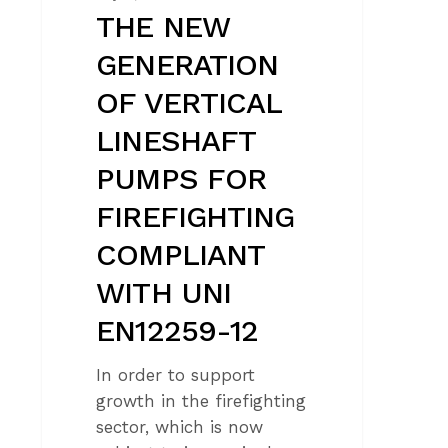
UNI
THE NEW
EN12259-
GENERATION
12
OF VERTICAL
LINESHAFT
PUMPS FOR
FIREFIGHTING
COMPLIANT
WITH UNI
EN12259-12
In order to support
growth in the firefighting
sector, which is now