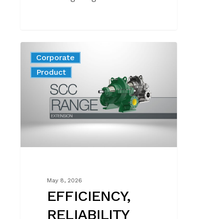
EFFICIENCY,
Corporate
RELIABILITY
News
Product
AND
EASY
MAINTENANCE
FOR
TOP‑PERFORMING
SYSTEMS
May 8, 2026
EFFICIENCY,
RELIABILITY