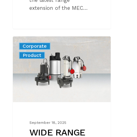
the latest range
extension of the MEC…
WIDE
Corporate
RANGE
News
Product
OF
MODELS
FOR
DRAINAGE
AND
WASTEWATER
September 18, 2025
WIDE RANGE