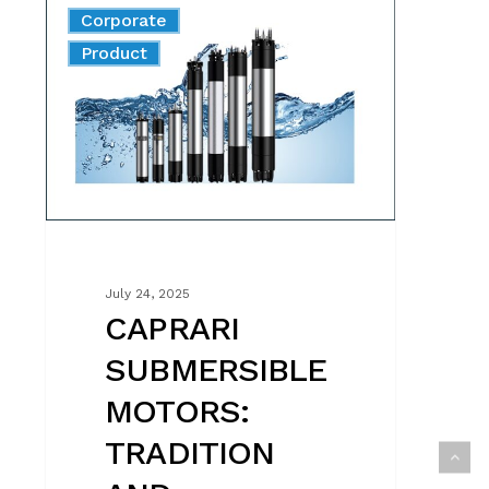
Corporate
SUBMERSIBLE
News
Product
MOTORS:
TRADITION
AND
INNOVATION
MADE
IN
ITALY
July 24, 2025
CAPRARI
SUBMERSIBLE
MOTORS:
TRADITION