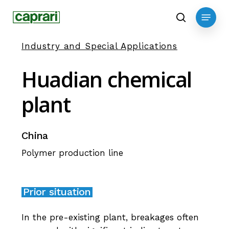
Skip
Menu
to
search
main
Industry and Special Applications
content
Huadian
chemical
plant
China
Polymer production line
Prior situation
In the pre-existing plant, breakages often