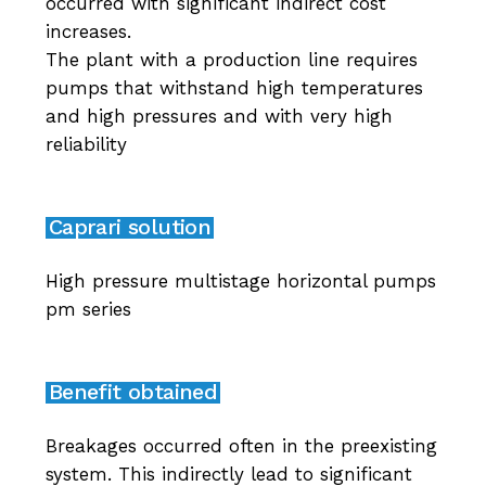
occurred with significant indirect cost
increases.
The plant with a production line requires
pumps that withstand high temperatures
and high pressures and with very high
reliability
Caprari solution
High pressure multistage horizontal pumps
pm series
Benefit obtained
Breakages occurred often in the preexisting
system. This indirectly lead to significant