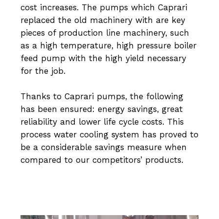
cost increases. The pumps which Caprari
replaced the old machinery with are key
pieces of production line machinery, such
as a high temperature, high pressure boiler
feed pump with the high yield necessary
for the job.
Thanks to Caprari pumps, the following
has been ensured: energy savings, great
reliability and lower life cycle costs. This
process water cooling system has proved to
be a considerable savings measure when
compared to our competitors’ products.