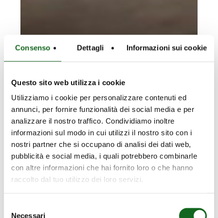
Consenso
Dettagli
Informazioni sui cookie
Questo sito web utilizza i cookie
Utilizziamo i cookie per personalizzare contenuti ed
annunci, per fornire funzionalità dei social media e per
analizzare il nostro traffico. Condividiamo inoltre
informazioni sul modo in cui utilizzi il nostro sito con i
nostri partner che si occupano di analisi dei dati web,
pubblicità e social media, i quali potrebbero combinarle
con altre informazioni che hai fornito loro o che hanno
raccolto dal tuo utilizzo dei loro servizi.
Selezione
Necessari
del