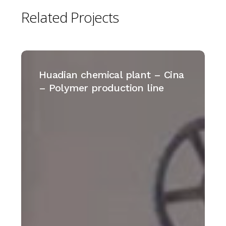
Related
Projects
Huadian
chemical
Huadian chemical plant – Cina
plant
– Polymer production line
–
Cina
–
Polymer
production
line