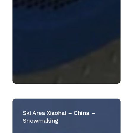
Ski
Area
Ski Area Xiaohai – China –
Xiaohai
Snowmaking
–
China