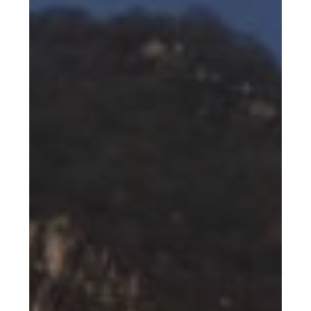
–
Snowmaking