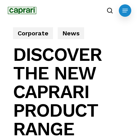
Skip
Menu
to
search
main
content
Corporate
News
DISCOVER
THE NEW
CAPRARI
PRODUCT
RANGE