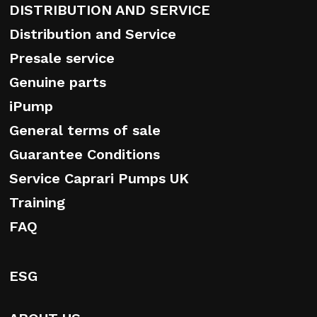
DISTRIBUTION AND SERVICE
Distribution and Service
Presale service
Genuine parts
iPump
General terms of sale
Guarantee Conditions
Service Caprari Pumps UK
Training
FAQ
ESG