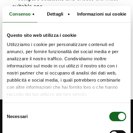
suitable one
–
support technical
and design decisions
Consenso
Dettagli
Informazioni sui cookie
with reliable information
– a
nalyze each product
quickly and
Questo sito web utilizza i cookie
effectively
Utilizziamo i cookie per personalizzare contenuti ed
annunci, per fornire funzionalità dei social media e per
FOR MORE INFORMATION
analizzare il nostro traffico. Condividiamo inoltre
informazioni sul modo in cui utilizzi il nostro sito con i
nostri partner che si occupano di analisi dei dati web,
pubblicità e social media, i quali potrebbero combinarle
con altre informazioni che hai fornito loro o che hanno
raccolto dal tuo utilizzo dei loro servizi.
Selezione
Necessari
del
consenso