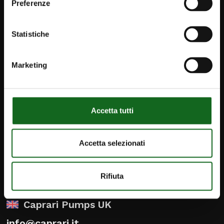
Preferenze
Statistiche
Marketing
Accetta tutti
iPump
Accetta selezionati
Newsletter
Contact
Rifiuta
Caprari Pumps UK
info@caprari.it