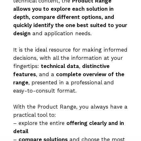
technical content, the
Product Range
allows you to explore each solution in
depth, compare different options, and
quickly identify the one best suited to your
design
and application needs.
It is the ideal resource for making informed
decisions, with all the information at your
fingertips:
technical data
,
distinctive
features
, and a
complete overview of the
range
, presented in a professional and
easy-to-consult format.
With the Product Range, you always have a
practical tool to:
– explore the entire
offering clearly and in
detail
–
compare solutions
and choose the most