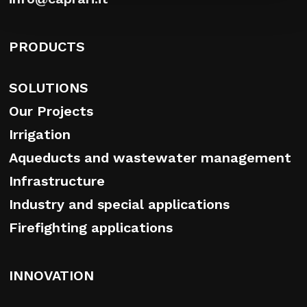
PRODUCTS
SOLUTIONS
Our Projects
Irrigation
Aqueducts and wastewater management
Infrastructure
Industry and special applications
Firefighting applications
INNOVATION