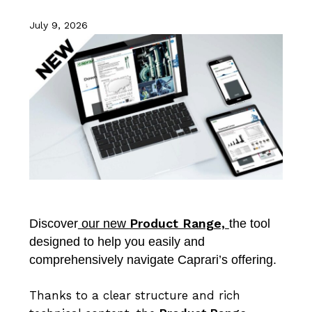
July 9, 2026
Product Range,
Discover
our new
the tool
designed to help you easily and
comprehensively navigate Caprari’s offering.
Thanks to a clear structure and rich